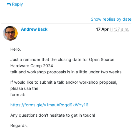
Reply
Show replies by date
Andrew Back
17 Apr
11:37 a.m.
Hello,
Just a reminder that the closing date for Open Source 
Hardware Camp 2024 

talk and workshop proposals is in a little under two weeks.
If would like to submit a talk and/or workshop proposal, 
please use the 

form at:
https://forms.gle/v1mauARqgd9kWYy16
Any questions don't hesitate to get in touch!
Regards,