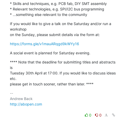
* Skills and techniques, e.g. PCB fab, DIY SMT assembly

* Relevant technologies, e.g. SPI/I2C bus programming

* ...something else relevant to the community
If you would like to give a talk on the Saturday and/or run a 
workshop 

on the Sunday, please submit details via the form at:
https://forms.gle/v1mauARqgd9kWYy16
A social event is planned for Saturday evening.
**** Note that the deadline for submitting titles and abstracts 
is 

Tuesday 30th April at 17:00. If you would like to discuss ideas 
etc. 

please get in touch sooner, rather than later. ****
-- 

http://abopen.com
0
0