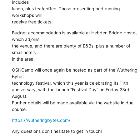
includes 

lunch, plus tea/coffee. Those presenting and running 
workshops will 

receive free tickets.
Budget accommodation is available at Hebden Bridge Hostel, 
which adjoins 

the venue, and there are plenty of B&Bs, plus a number of 
small hotels 

in the area.
OSHCamp will once again be hosted as part of the Wuthering 
Bytes 

technology festival, which this year is celebrating its 11th 

anniversary, with the launch “Festival Day” on Friday 23rd 
August. 

Further details will be made available via the website in due 
course:
https://wutheringbytes.com/
Any questions don't hesitate to get in touch!