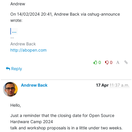
Andrew
On 14/02/2024 20:41, Andrew Back via oshug-announce 
wrote:
...
-- 

http://abopen.com
0
0
Reply
Andrew Back
17 Apr
11:37 a.m.
Hello,
Just a reminder that the closing date for Open Source 
Hardware Camp 2024 

talk and workshop proposals is in a little under two weeks.