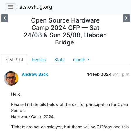
lists.oshug.org
Open Source Hardware
Camp 2024 CFP — Sat
24/08 & Sun 25/08, Hebden
Bridge.
First Post
Replies
Stats
month
Andrew Back
14 Feb 2024
8:41 p.m.
Hello,
Please find details below of the call for participation for Open 
Source 

Hardware Camp 2024.
Tickets are not on sale yet, but these will be £12/day and this 