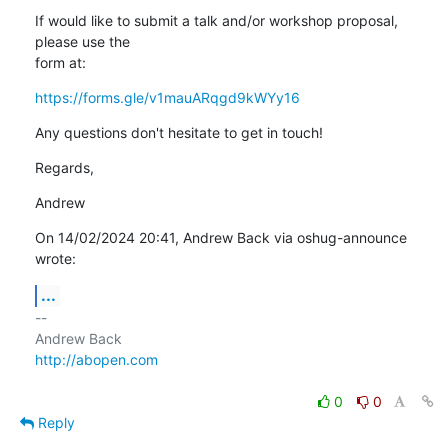
If would like to submit a talk and/or workshop proposal, 
please use the 

form at:
https://forms.gle/v1mauARqgd9kWYy16
Any questions don't hesitate to get in touch!
Regards,
Andrew
On 14/02/2024 20:41, Andrew Back via oshug-announce 
wrote:
...
-- 

http://abopen.com
0
0
Reply