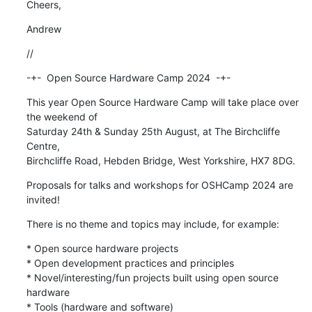
Cheers,
Andrew
//
-+-  Open Source Hardware Camp 2024  -+-
This year Open Source Hardware Camp will take place over 
the weekend of 

Saturday 24th & Sunday 25th August, at The Birchcliffe 
Centre, 

Birchcliffe Road, Hebden Bridge, West Yorkshire, HX7 8DG.
Proposals for talks and workshops for OSHCamp 2024 are 
invited!
There is no theme and topics may include, for example:
* Open source hardware projects

* Open development practices and principles

* Novel/interesting/fun projects built using open source 
hardware

* Tools (hardware and software)
