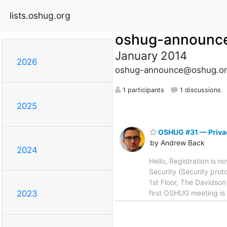
lists.oshug.org
oshug-announc
January 2014
2026
oshug-announce@oshug.or
1 participants
1 discussions
2025
OSHUG #31 — Privac
by Andrew Back
2024
Hello, Registration is 
Security (Security prot
1st Floor, The Davidso
first OSHUG meeting is 
2023