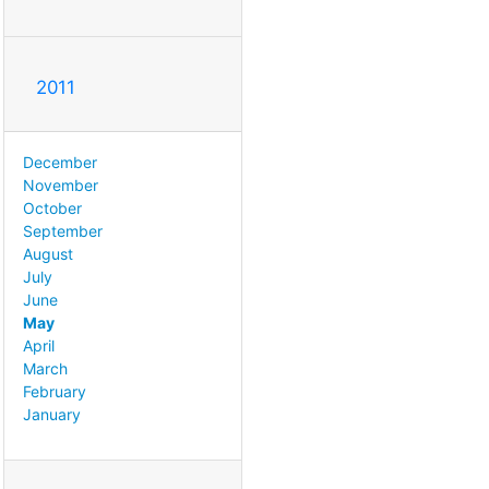
2011
December
November
October
September
August
July
June
May
April
March
February
January