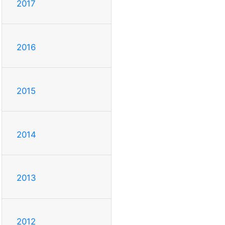
2017
2016
2015
2014
2013
2012