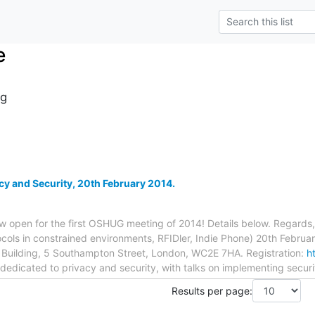
e
g
y and Security, 20th February 2014.
now open for the first OSHUG meeting of 2014! Details below. Regard
ocols in constrained environments, RFIDler, Indie Phone) 20th Febru
n Building, 5 Southampton Street, London, WC2E 7HA. Registration:
h
dedicated to privacy and security, with talks on implementing securi
Results per page: