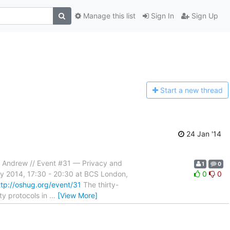
Manage this list
Sign In
Sign Up
Start a n
ew thread
24 Jan '14
s, Andrew // Event #31 — Privacy and
1
0
ary 2014, 17:30 - 20:30 at BCS London,
0
0
ttp://oshug.org/event/31
The thirty-
ty protocols in
…
[View More]