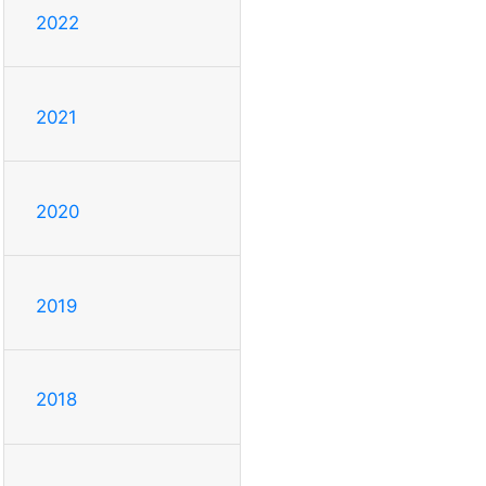
2022
2021
2020
2019
2018