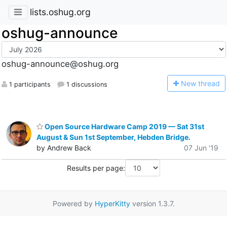
lists.oshug.org
oshug-announce
oshug-announce@oshug.org
N
ew thread
1 participants
1 discussions
Open Source Hardware Camp 2019 — Sat 31st
August & Sun 1st September, Hebden Bridge.
by Andrew Back
07 Jun '19
Results per page:
Powered by
HyperKitty
version 1.3.7.