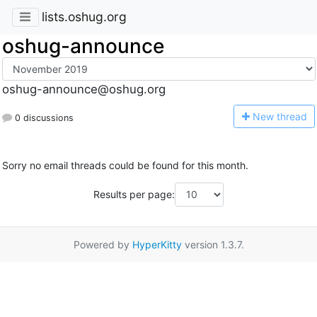
lists.oshug.org
oshug-announce
oshug-announce@oshug.org
N
ew thread
0 discussions
Sorry no email threads could be found for this month.
Results per page:
Powered by
HyperKitty
version 1.3.7.