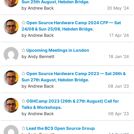
Sun 25th August, Hebden Bridge.
by Andrew Back
20 May '24
Open Source Hardware Camp 2024 CFP — Sat
24/08 & Sun 25/08, Hebden Bridge.
by Andrew Back
17 Apr '24
Upcoming Meetings in London
by Andy Bennett
18 Jan '24
Open Source Hardware Camp 2023 — Sat 26th &
Sun 27th August, Hebden Bridge.
by Andrew Back
08 Jun '23
OSHCamp 2023 (26th & 27th August) Call for
Talks & Workshops.
by Andrew Back
06 Apr '23
Lead the BCS Open Source Group