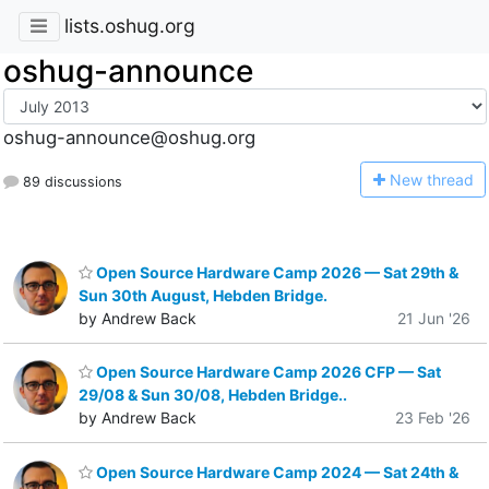
lists.oshug.org
oshug-announce
oshug-announce@oshug.org
N
ew thread
89 discussions
Open Source Hardware Camp 2026 — Sat 29th &
Sun 30th August, Hebden Bridge.
by Andrew Back
21 Jun '26
Open Source Hardware Camp 2026 CFP — Sat
29/08 & Sun 30/08, Hebden Bridge..
by Andrew Back
23 Feb '26
Open Source Hardware Camp 2024 — Sat 24th &