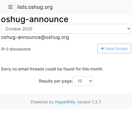
lists.oshug.org
oshug-announce
oshug-announce@oshug.org
N
ew thread
0 discussions
Sorry no email threads could be found for this month.
Results per page:
Powered by
HyperKitty
version 1.3.7.