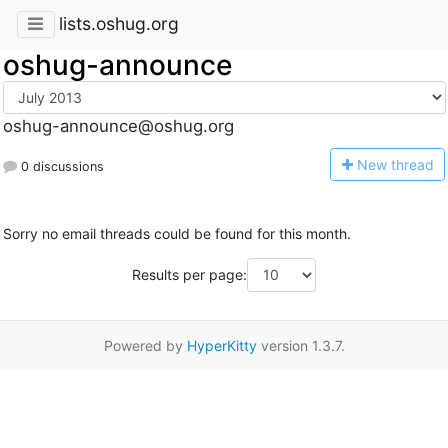
lists.oshug.org
oshug-announce
oshug-announce@oshug.org
N
ew thread
0 discussions
Sorry no email threads could be found for this month.
Results per page:
Powered by
HyperKitty
version 1.3.7.