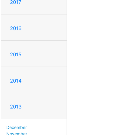
2017
2016
2015
2014
2013
December
November