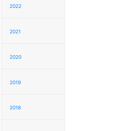
2022
2021
2020
2019
2018