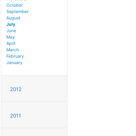
October
September
August
July
June
May
April
March
February
January
2012
2011