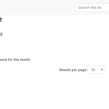
e
g
ound for this month.
Results per page: