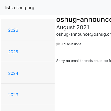
lists.oshug.org
oshug-announc
August 2021
2026
oshug-announce@oshug.or
0 discussions
2025
Sorry no email threads could be f
2024
2023