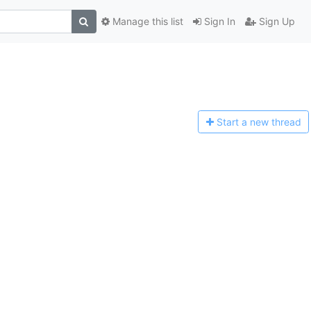
Manage this list
Sign In
Sign Up
Start a n
ew thread