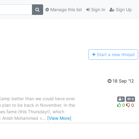
Manage this list
Sign In
Sign Up
Start a n
ew thread
18 Sep '12
e Camp better than we could have ever
1
0
o plan to be back in November. In the
0
0
es fame (this Thursday!), which
rom: Anish Mohammed <
…
[View More]