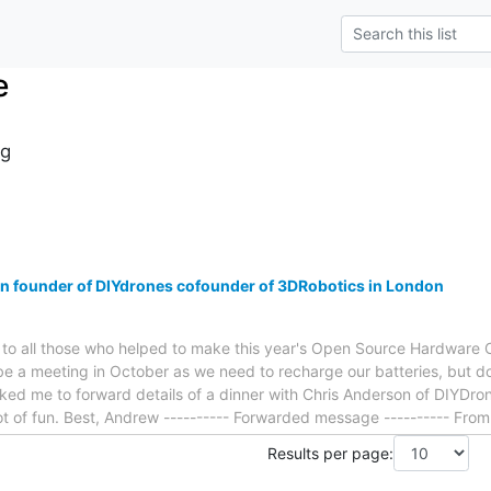
e
g
n founder of DIYdrones cofounder of 3DRobotics in London
you to all those who helped to make this year's Open Source Hardwar
be a meeting in October as we need to recharge our batteries, but d
ed me to forward details of a dinner with Chris Anderson of DIYDron
a lot of fun. Best, Andrew ---------- Forwarded message ---------- F
Results per page: