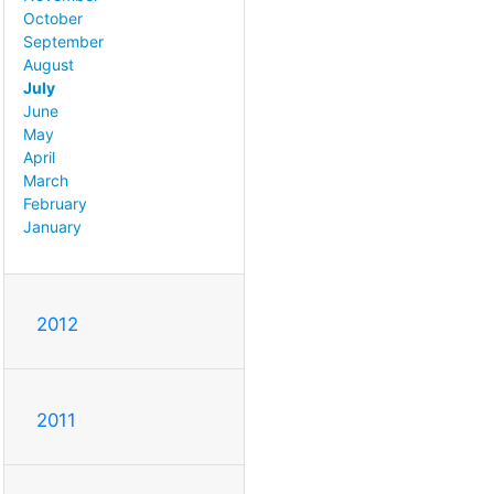
October
September
August
July
June
May
April
March
February
January
2012
2011