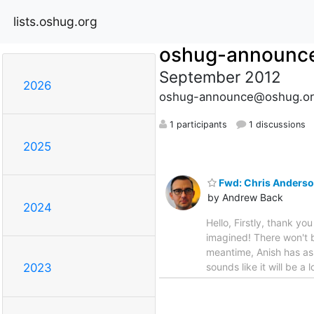
lists.oshug.org
oshug-announc
September 2012
2026
oshug-announce@oshug.or
1 participants
1 discussions
2025
Fwd: Chris Anderso
by Andrew Back
2024
Hello, Firstly, thank 
imagined! There won't 
meantime, Anish has ask
sounds like it will be 
2023