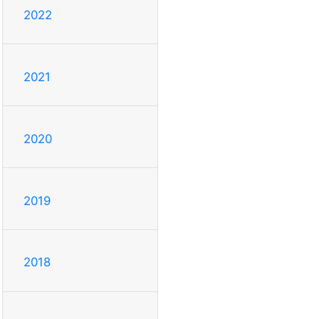
2022
2021
2020
2019
2018