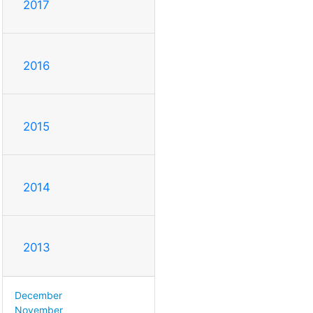
2017
2016
2015
2014
2013
December
November