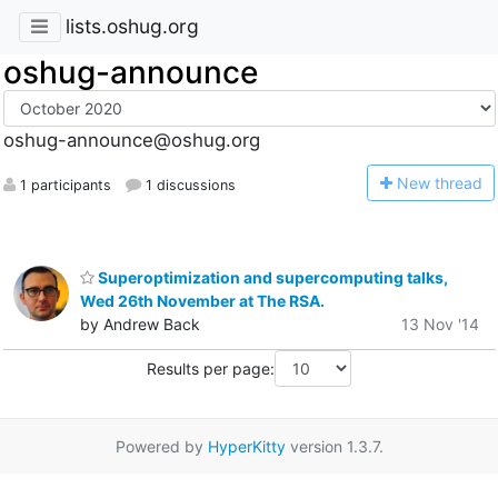
lists.oshug.org
oshug-announce
oshug-announce@oshug.org
N
ew thread
1 participants
1 discussions
Superoptimization and supercomputing talks,
Wed 26th November at The RSA.
by Andrew Back
13 Nov '14
Results per page:
Powered by
HyperKitty
version 1.3.7.