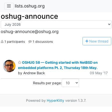
lists.oshug.org
oshug-announce
oshug-announce@oshug.org
N
ew thread
1 participants
1 discussions
OSHUG 58 — Getting started with NetBSD on
embedded platforms Pt. 2, Thursday 18th May.
by Andrew Back
09 May '17
Results per page:
Powered by
HyperKitty
version 1.3.7.