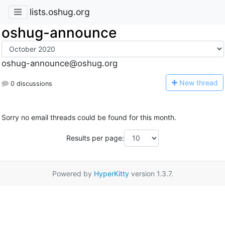
lists.oshug.org
oshug-announce
oshug-announce@oshug.org
N
ew thread
0 discussions
Sorry no email threads could be found for this month.
Results per page:
Powered by
HyperKitty
version 1.3.7.