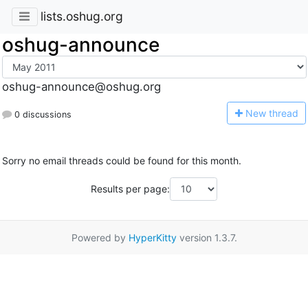
lists.oshug.org
oshug-announce
oshug-announce@oshug.org
N
ew thread
0 discussions
Sorry no email threads could be found for this month.
Results per page:
Powered by
HyperKitty
version 1.3.7.