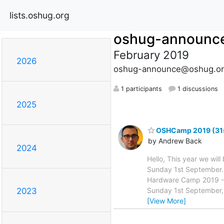
lists.oshug.org
oshug-announc
February 2019
2026
oshug-announce@oshug.or
1 participants
1 discussions
2025
OSHCamp 2019 (31st 
by Andrew Back
2024
Hello, This year we wi
Sunday 1st September. 
Hardware Camp 2019 -+
Sunday 1st September, 
2023
[View More]