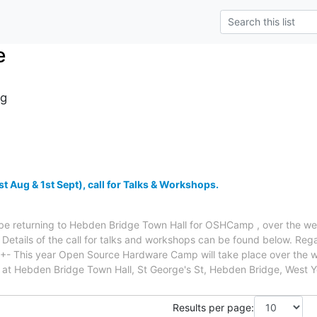
e
g
Aug & 1st Sept), call for Talks & Workshops.
ll be returning to Hebden Bridge Town Hall for OSHCamp , over the 
Details of the call for talks and workshops can be found below. Re
- This year Open Source Hardware Camp will take place over the 
at Hebden Bridge Town Hall, St George's St, Hebden Bridge, West Y
Results per page: