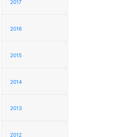
2017
2016
2015
2014
2013
2012