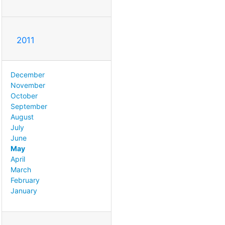
2011
December
November
October
September
August
July
June
May
April
March
February
January