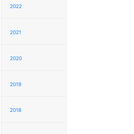
2022
2021
2020
2019
2018