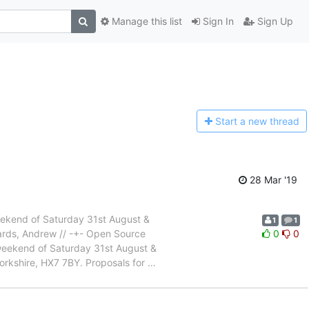
Manage this list
Sign In
Sign Up
Start a n
ew thread
28 Mar '19
weekend of Saturday 31st August &
1
1
gards, Andrew // -+- Open Source
0
0
weekend of Saturday 31st August &
orkshire, HX7 7BY. Proposals for
…