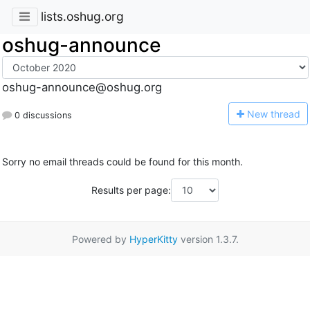
lists.oshug.org
oshug-announce
oshug-announce@oshug.org
N
ew thread
0 discussions
Sorry no email threads could be found for this month.
Results per page:
Powered by
HyperKitty
version 1.3.7.