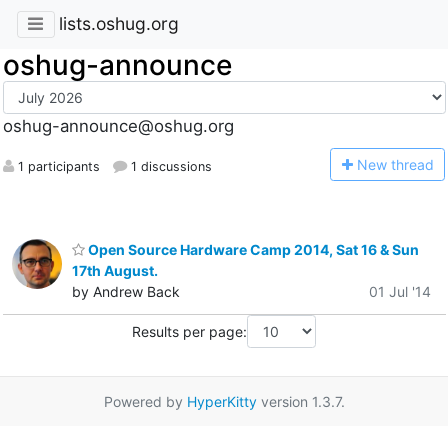
lists.oshug.org
oshug-announce
oshug-announce@oshug.org
N
ew thread
1 participants
1 discussions
Open Source Hardware Camp 2014, Sat 16 & Sun
17th August.
by Andrew Back
01 Jul '14
Results per page:
Powered by
HyperKitty
version 1.3.7.