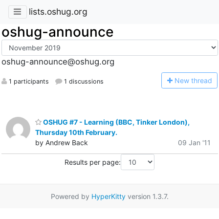
lists.oshug.org
oshug-announce
oshug-announce@oshug.org
N
ew thread
1 participants
1 discussions
OSHUG #7 - Learning (BBC, Tinker London),
Thursday 10th February.
by Andrew Back
09 Jan '11
Results per page:
Powered by
HyperKitty
version 1.3.7.