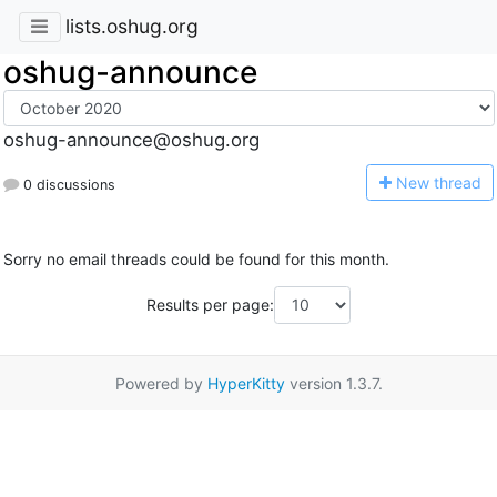
lists.oshug.org
oshug-announce
oshug-announce@oshug.org
N
ew thread
0 discussions
Sorry no email threads could be found for this month.
Results per page:
Powered by
HyperKitty
version 1.3.7.