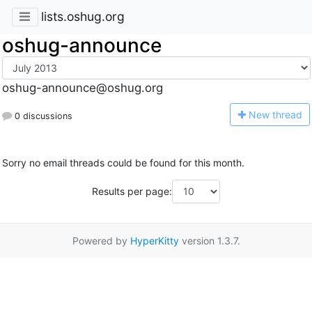
lists.oshug.org
oshug-announce
oshug-announce@oshug.org
N
ew thread
0 discussions
Sorry no email threads could be found for this month.
Results per page:
Powered by
HyperKitty
version 1.3.7.