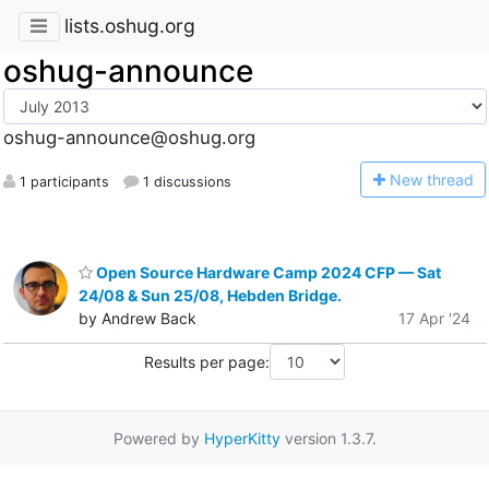
lists.oshug.org
oshug-announce
oshug-announce@oshug.org
N
ew thread
1 participants
1 discussions
Open Source Hardware Camp 2024 CFP — Sat
24/08 & Sun 25/08, Hebden Bridge.
by Andrew Back
17 Apr '24
Results per page:
Powered by
HyperKitty
version 1.3.7.