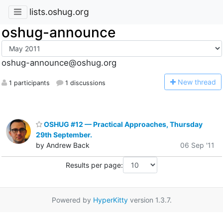
lists.oshug.org
oshug-announce
oshug-announce@oshug.org
N
ew thread
1 participants
1 discussions
OSHUG #12 — Practical Approaches, Thursday
29th September.
by Andrew Back
06 Sep '11
Results per page:
Powered by
HyperKitty
version 1.3.7.