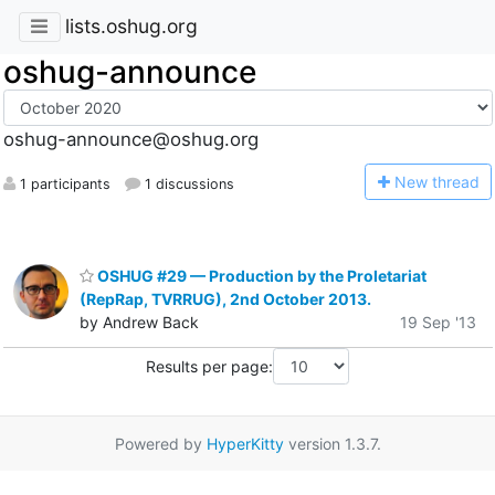
lists.oshug.org
oshug-announce
oshug-announce@oshug.org
N
ew thread
1 participants
1 discussions
OSHUG #29 — Production by the Proletariat
(RepRap, TVRRUG), 2nd October 2013.
by Andrew Back
19 Sep '13
Results per page:
Powered by
HyperKitty
version 1.3.7.