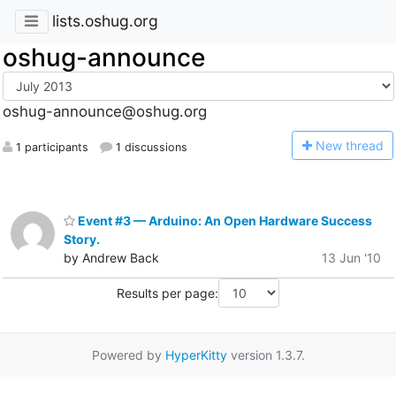
lists.oshug.org
oshug-announce
oshug-announce@oshug.org
N
ew thread
1 participants
1 discussions
Event #3 — Arduino: An Open Hardware Success
Story.
by Andrew Back
13 Jun '10
Results per page:
Powered by
HyperKitty
version 1.3.7.