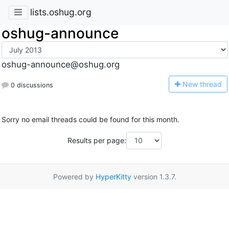
lists.oshug.org
oshug-announce
oshug-announce@oshug.org
N
ew thread
0 discussions
Sorry no email threads could be found for this month.
Results per page:
Powered by
HyperKitty
version 1.3.7.