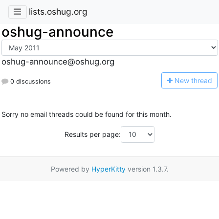
lists.oshug.org
oshug-announce
oshug-announce@oshug.org
N
ew thread
0 discussions
Sorry no email threads could be found for this month.
Results per page:
Powered by
HyperKitty
version 1.3.7.