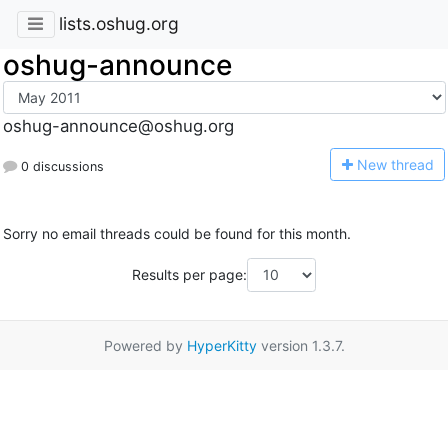
lists.oshug.org
oshug-announce
oshug-announce@oshug.org
N
ew thread
0 discussions
Sorry no email threads could be found for this month.
Results per page:
Powered by
HyperKitty
version 1.3.7.