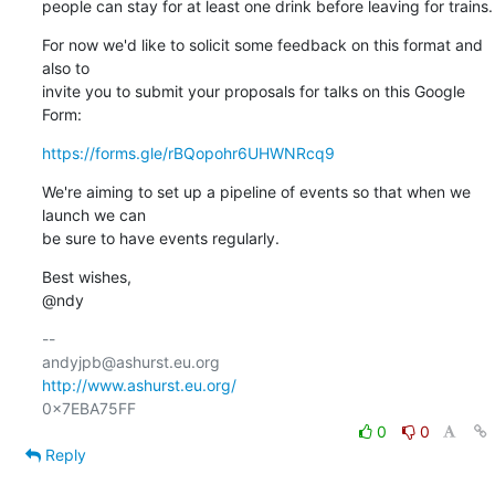
people can stay for at least one drink before leaving for trains.
For now we'd like to solicit some feedback on this format and 
also to 

invite you to submit your proposals for talks on this Google 
Form:
https://forms.gle/rBQopohr6UHWNRcq9
We're aiming to set up a pipeline of events so that when we 
launch we can 

be sure to have events regularly.
Best wishes,

@ndy
-- 

http://www.ashurst.eu.org/
0
0
Reply