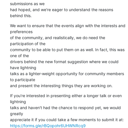
submissions as we

had hoped, and we're eager to understand the reasons 
behind this.
We want to ensure that the events align with the interests and 
preferences

of the community, and realistically, we do need the 
participation of the

community to be able to put them on as well. In fact, this was 
one of the

drivers behind the new format suggestion where we could 
have lightning

talks as a lighter-weight opportunity for community members 
to participate

and present the interesting things they are working on.
If you're interested in presenting either a longer talk or even 
lightning

talks and haven't had the chance to respond yet, we would 
greatly

https://forms.gle/rBQopohr6UHWNRcq9