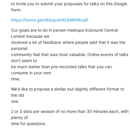
to invite you to submit your proposals for talks on this Google 
Form:
https://forms.gle/rBQopohr6UHWNRcq9
Our goals are to do in person meetups in/around Central 
London because we 

received a lot of feedback where people said that it was the 
personal 

community feel that was most valuable. Online events of talks 
don't seem to 

be much better than pre-recorded talks that you can 
consume in your own 

time.
We'd like to propose a similar but slightly different format to 
the old 

one.
2 or 3 slots per session of no more than 30 minutes each, with 
plenty of 

time for questions.