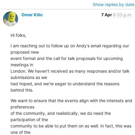
Show replies by date
Omer Kilic
7 Apr
6:33 p.m.
Hi folks,
I am reaching out to follow up on Andy's email regarding our 
proposed new

event format and the call for talk proposals for upcoming 
meetings in

London. We haven't received as many responses and/or talk 
submissions as we

had hoped, and we're eager to understand the reasons 
behind this.
We want to ensure that the events align with the interests and 
preferences

of the community, and realistically, we do need the 
participation of the

community to be able to put them on as well. In fact, this was 
one of the
