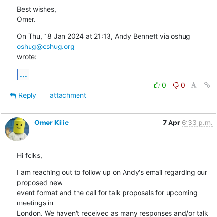
Best wishes,

Omer.
On Thu, 18 Jan 2024 at 21:13, Andy Bennett via oshug 
oshug@oshug.org
wrote:
...
0
0
Reply
attachment
Omer Kilic
7 Apr
6:33 p.m.
Hi folks,
I am reaching out to follow up on Andy's email regarding our 
proposed new

event format and the call for talk proposals for upcoming 
meetings in

London. We haven't received as many responses and/or talk 