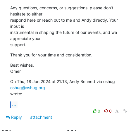
Any questions, concerns, or suggestions, please don't 
hesitate to either

respond here or reach out to me and Andy directly. Your 
input is

instrumental in shaping the future of our events, and we 
appreciate your

support.
Thank you for your time and consideration.
Best wishes,

Omer.
On Thu, 18 Jan 2024 at 21:13, Andy Bennett via oshug 
oshug@oshug.org
wrote:
...
0
0
Reply
attachment