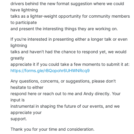
drivers behind the new format suggestion where we could 
have lightning

talks as a lighter-weight opportunity for community members 
to participate

and present the interesting things they are working on.
If you're interested in presenting either a longer talk or even 
lightning

talks and haven't had the chance to respond yet, we would 
greatly

https://forms.gle/rBQopohr6UHWNRcq9
Any questions, concerns, or suggestions, please don't 
hesitate to either

respond here or reach out to me and Andy directly. Your 
input is

instrumental in shaping the future of our events, and we 
appreciate your

support.
Thank you for your time and consideration.