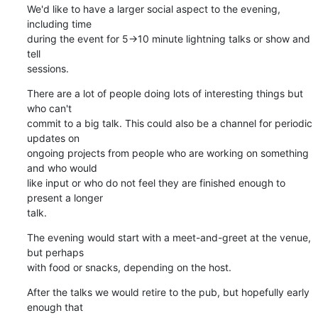
We'd like to have a larger social aspect to the evening, 
including time 

during the event for 5->10 minute lightning talks or show and 
tell 

sessions.
There are a lot of people doing lots of interesting things but 
who can't 

commit to a big talk. This could also be a channel for periodic 
updates on 

ongoing projects from people who are working on something 
and who would 

like input or who do not feel they are finished enough to 
present a longer 

talk.
The evening would start with a meet-and-greet at the venue, 
but perhaps 

with food or snacks, depending on the host.
After the talks we would retire to the pub, but hopefully early 
enough that 
