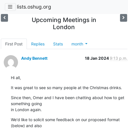
lists.oshug.org
Upcoming Meetings in
London
First Post
Replies
Stats
month
Andy Bennett
18 Jan 2024
9:13 p.m.
Hi all,
It was great to see so many people at the Christmas drinks.
Since then, Omer and I have been chatting about how to get 
something going 

in London again.
We'd like to solicit some feedback on our proposed format 
(below) and also 
