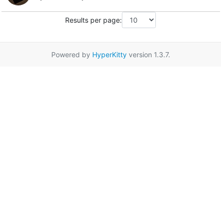
Results per page:
Powered by
HyperKitty
version 1.3.7.