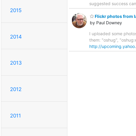
suggested success can 
2015
Flickr photos from l
by Paul Downey
I uploaded some photos 
2014
them: "oshug", "oshug
http://upcoming.yaho
2013
2012
2011