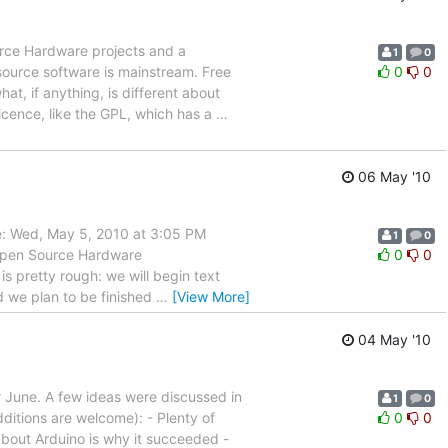
urce Hardware projects and a
1
0
source software is mainstream. Free
0
0
t, if anything, is different about
icence, like the GPL, which has a
…
06 May '10
ate: Wed, May 5, 2010 at 3:05 PM
1
0
 Open Source Hardware
0
0
 is pretty rough: we will begin text
nd we plan to be finished
…
[View More]
04 May '10
r June. A few ideas were discussed in
1
0
dditions are welcome): - Plenty of
0
0
 about Arduino is why it succeeded -