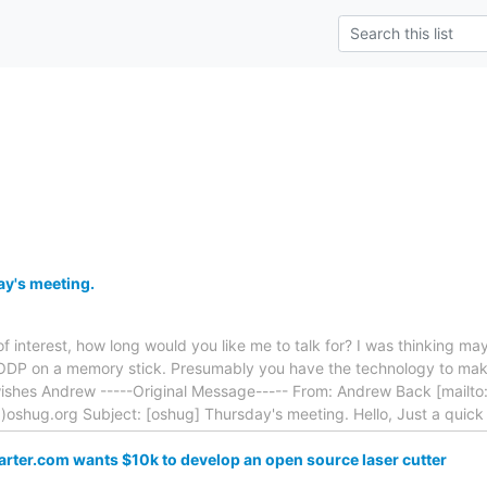
y's meeting.
f interest, how long would you like me to talk for? I was thinking m
ODP on a memory stick. Presumably you have the technology to mak
 wishes Andrew -----Original Message----- From: Andrew Back [mai
)oshug.org Subject: [oshug] Thursday's meeting. Hello, Just a quic
arter.com wants $10k to develop an open source laser cutter