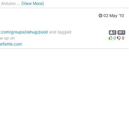
- Arduino
…
[View More]
02 May '10
kr.com/groups/oshug/pool/
and tagged
2
1
ow up on
0
0
atfettle.com