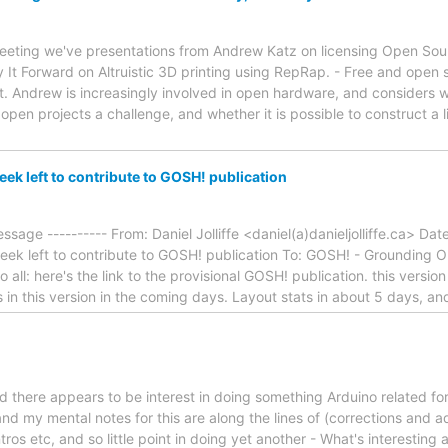
meeting we've presentations from Andrew Katz on licensing Open So
 It Forward on Altruistic 3D printing using RepRap. - Free and open 
. Andrew is increasingly involved in open hardware, and considers wha
en projects a challenge, and whether it is possible to construct a l
k left to contribute to GOSH! publication
ssage ---------- From: Daniel Jolliffe <daniel(a)danieljolliffe.ca> D
ek left to contribute to GOSH! publication To: GOSH! - Grounding
 all: here's the link to the provisional GOSH! publication. this version
s in this version in the coming days. Layout stats in about 5 days, a
d there appears to be interest in doing something Arduino related fo
nd my mental notes for this are along the lines of (corrections and a
ros etc, and so little point in doing yet another - What's interesting