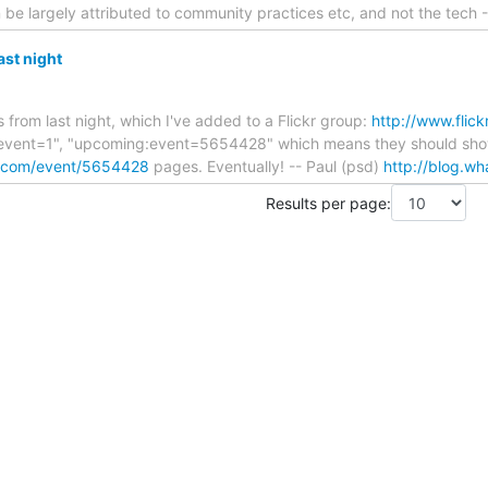
be largely attributed to community practices etc, and not the tech 
ast night
from last night, which I've added to a Flickr group:
http://www.flic
:event=1", "upcoming:event=5654428" which means they should sh
o.com/event/5654428
pages. Eventually! -- Paul (psd)
http://blog.wh
Results per page: