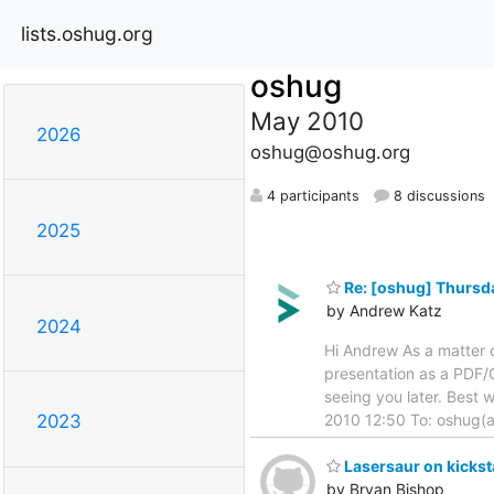
lists.oshug.org
oshug
May 2010
2026
oshug@oshug.org
4 participants
8 discussions
2025
Re: [oshug] Thursda
by Andrew Katz
2024
Hi Andrew As a matter o
presentation as a PDF/
seeing you later. Best
2010 12:50 To: oshug(a
2023
Lasersaur on kickst
by Bryan Bishop