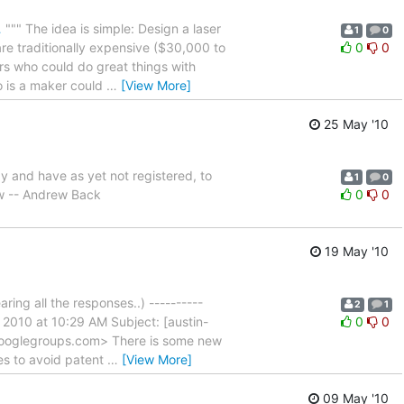
…
""" The idea is simple: Design a laser
1
0
are traditionally expensive ($30,000 to
0
0
ers who could do great things with
o is a maker could
…
[View More]
25 May '10
y and have as yet not registered, to
1
0
w -- Andrew Back
0
0
19 May '10
aring all the responses..) ----------
2
1
2010 at 10:29 AM Subject: [austin-
0
0
googlegroups.com> There is some new
es to avoid patent
…
[View More]
09 May '10