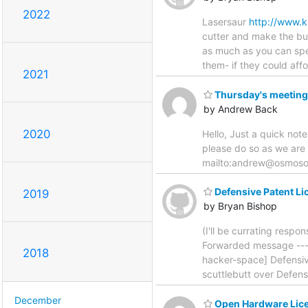
2022
Lasersaur
http://www.k
cutter and make the bui
as much as you can spen
them- if they could af
2021
Thursday's meeting
by Andrew Back
2020
Hello, Just a quick not
please do so as we are
mailto:andrew@osmos
Defensive Patent Li
2019
by Bryan Bishop
(I'll be currating respo
Forwarded message ----
2018
hacker-space] Defensi
scuttlebutt over Defen
December
Open Hardware Licen