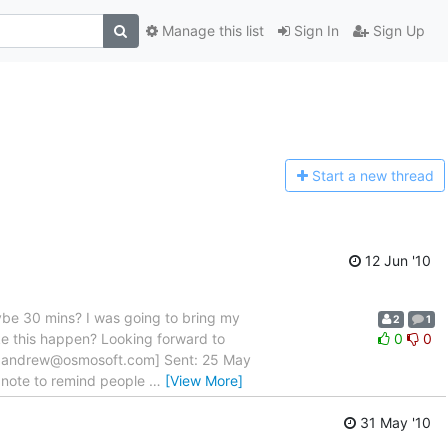
Manage this list
Sign In
Sign Up
Start a n
ew thread
12 Jun '10
aybe 30 mins? I was going to bring my
2
1
e this happen? Looking forward to
0
0
lto:andrew@osmosoft.com] Sent: 25 May
k note to remind people
…
[View More]
31 May '10