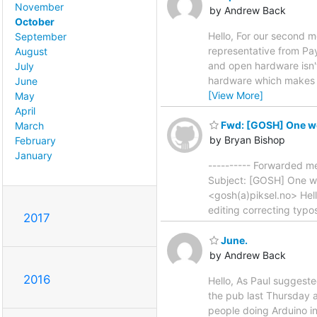
November
by Andrew Back
October
Hello, For our second 
September
representative from Pay
August
and open hardware isn't
July
hardware which makes op
June
[View More]
May
April
Fwd: [GOSH] One wee
March
by Bryan Bishop
February
January
---------- Forwarded me
Subject: [GOSH] One we
<gosh(a)piksel.no> Hello
editing correcting typo
2017
June.
by Andrew Back
2016
Hello, As Paul suggeste
the pub last Thursday a
people doing Arduino int