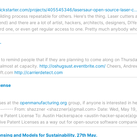
ickstarter.com/projects/405545346/lasersaur-open-source-laser-c
lding process repeatable for others. Here's the thing. Laser cutters 
d) and there are a lot of artist, hackers, architects, designers, DIY
ford one, or even get regular access to one. Pretty much anybody wh
.
e to remind people that if they are planning to come along on Thursda
 almost at capacity.
http://oshugsust.eventbrite.com/
Cheers, Andre
oft.com
http://carrierdetect.com
cense
nses at the
openmanufacturing.org
group, if anyone is interested in he
------ From: shazzner <shazzner(a)gmail.com> Date: Wed, May 19, 
ve Patent License To: Austin Hackerspace <austin-hacker-space(a)
sive Patent Licenses as a way out for open-source software compani
sing and Models for Sustainability, 27th May.