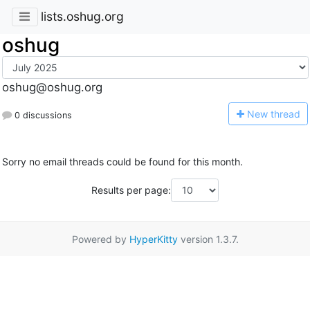
lists.oshug.org
oshug
oshug@oshug.org
N
ew thread
0 discussions
Sorry no email threads could be found for this month.
Results per page:
Powered by
HyperKitty
version 1.3.7.