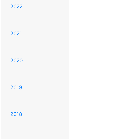
2022
2021
2020
2019
2018