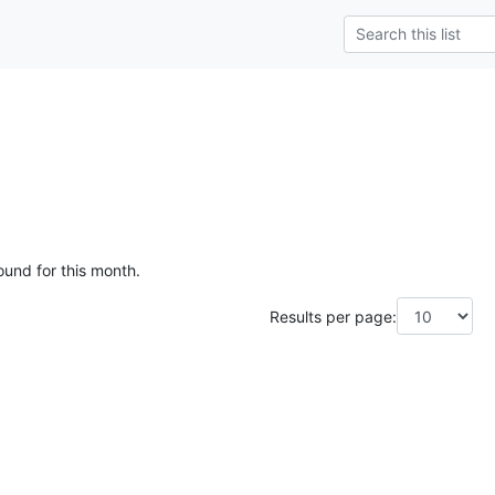
ound for this month.
Results per page: