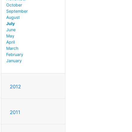
October
September
August
July
June
May
April
March
February
January
2012
2011