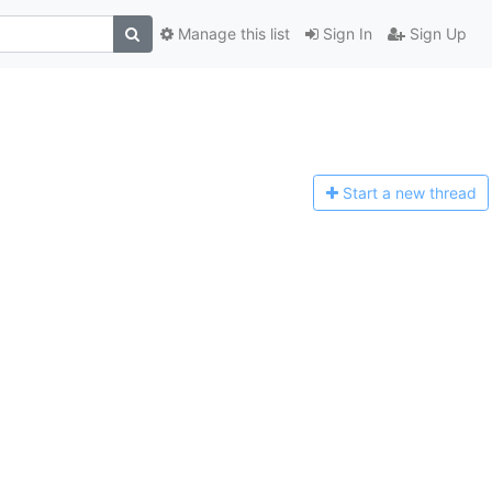
Manage this list
Sign In
Sign Up
Start a n
ew thread