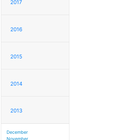
2017
2016
2015
2014
2013
December
November