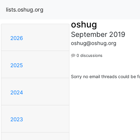
lists.oshug.org
oshug
September 2019
2026
oshug@oshug.org
0 discussions
2025
Sorry no email threads could be f
2024
2023