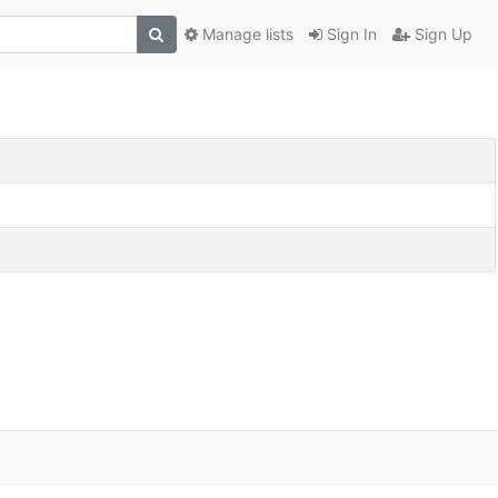
Manage lists
Sign In
Sign Up