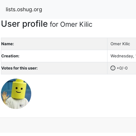
lists.oshug.org
User profile
for Omer Kilic
Name:
Omer Kilic
Creation:
Wednesday, 1
Votes for this user:
+0/-0