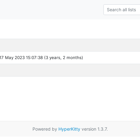
7 May 2023 15:07:38 (3 years, 2 months)
Powered by
HyperKitty
version 1.3.7.