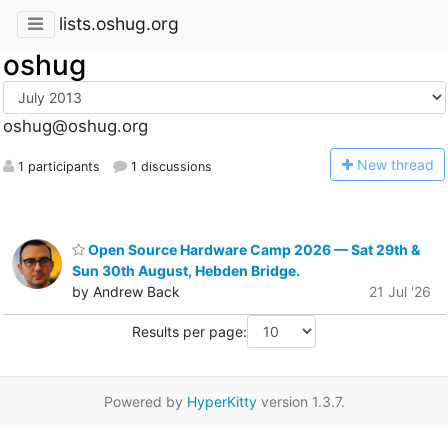
lists.oshug.org
oshug
oshug@oshug.org
N
ew thread
1 participants
1 discussions
Open Source Hardware Camp 2026 — Sat 29th &
Sun 30th August, Hebden Bridge.
by Andrew Back
21 Jul '26
Results per page:
Powered by
HyperKitty
version 1.3.7.