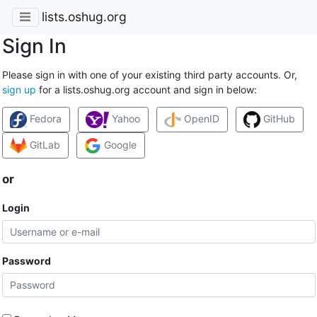
lists.oshug.org
Sign In
Please sign in with one of your existing third party accounts. Or,
sign up
for a lists.oshug.org account and sign in below:
Fedora
Yahoo
OpenID
GitHub
GitLab
Google
or
Login
Password