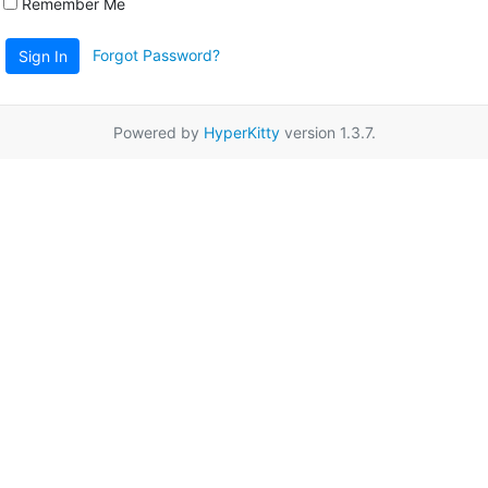
Remember Me
Forgot Password?
Sign In
Powered by
HyperKitty
version 1.3.7.