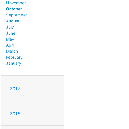
November
October
September
August
July
June
May
April
March
February
January
2017
2016