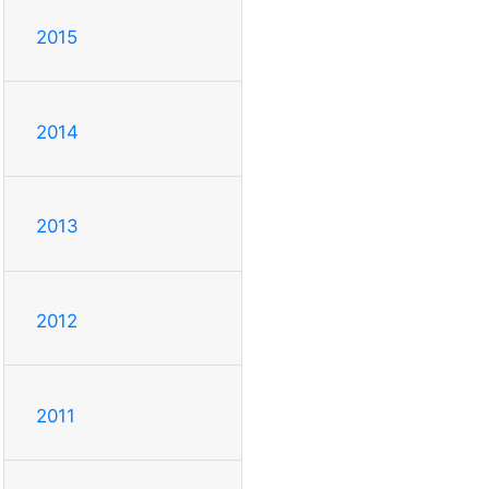
2015
2014
2013
2012
2011