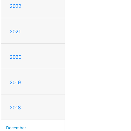
2022
2021
2020
2019
2018
December