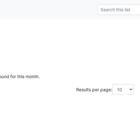
ound for this month.
Results per page: