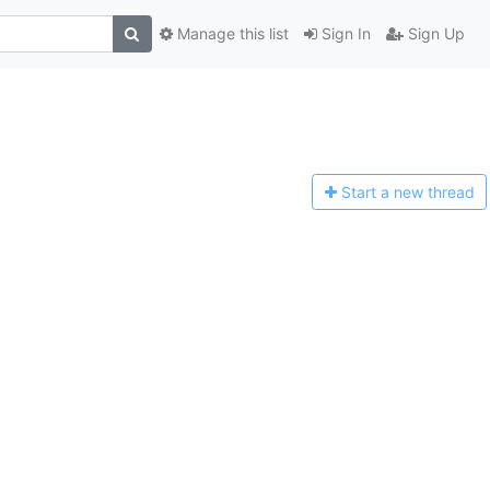
Manage this list
Sign In
Sign Up
Start a n
ew thread