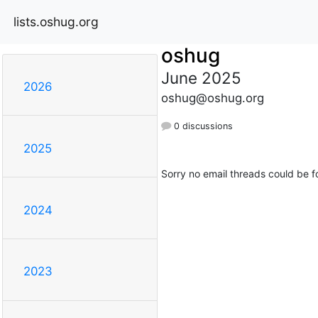
lists.oshug.org
oshug
June 2025
2026
oshug@oshug.org
0 discussions
2025
Sorry no email threads could be f
2024
2023