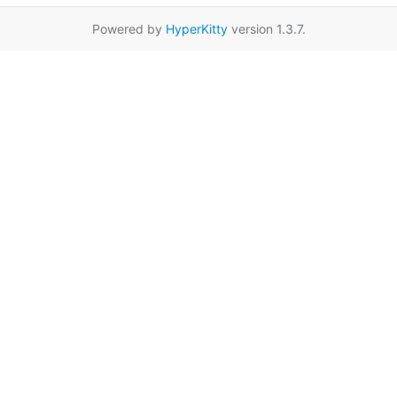
Powered by
HyperKitty
version 1.3.7.