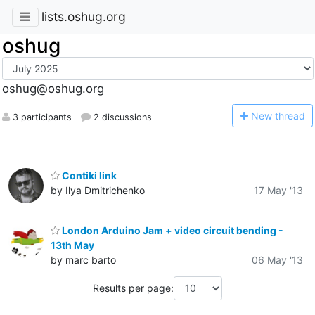
lists.oshug.org
oshug
oshug@oshug.org
N
ew thread
3 participants
2 discussions
Contiki link
by Ilya Dmitrichenko
17 May '13
London Arduino Jam + video circuit bending -
13th May
by marc barto
06 May '13
Results per page: