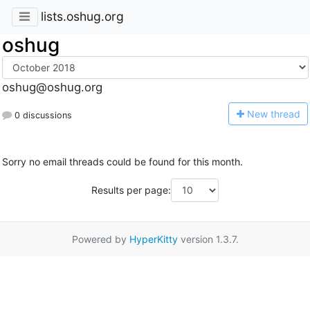
lists.oshug.org
oshug
oshug@oshug.org
N
ew thread
0 discussions
Sorry no email threads could be found for this month.
Results per page:
Powered by
HyperKitty
version 1.3.7.