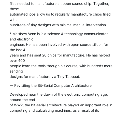
files needed to manufacture an open source chip. Together, 
these 

automated jobs allow us to regularly manufacture chips filled 
with 

hundreds of tiny designs with minimal manual intervention.
* Matthew Venn is is a science & technology communicator 
and electronic 

engineer. He has been involved with open source silicon for 
the last 4 

years and has sent 20 chips for manufacture. He has helped 
over 400 

people learn the tools through his course, with hundreds more 
sending 

designs for manufacture via Tiny Tapeout.
— Revisiting the Bit-Serial Computer Architecture
Developed near the dawn of the electronic computing age, 
around the end 

of WW2, the bit-serial architecture played an important role in 

computing and calculating machines, as a result of its 