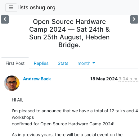
lists.oshug.org
Open Source Hardware
Camp 2024 — Sat 24th &
Sun 25th August, Hebden
Bridge.
First Post
Replies
Stats
month
Andrew Back
18 May 2024
3:04 p.m.
Hi All,
I'm pleased to announce that we have a total of 12 talks and 4 
workshops 

confirmed for Open Source Hardware Camp 2024!
As in previous years, there will be a social event on the 