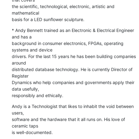
the scientific, technological, electronic, artistic and 
mathematical 

basis for a LED sunflower sculpture.
* Andy Bennett trained as an Electronic & Electrical Engineer 
and has a 

background in consumer electronics, FPGAs, operating 
systems and device 

drivers. For the last 15 years he has been building companies 
around 

distributed database technology. He is currently Director of 
Register 

Dynamics who help companies and governments apply their 
data usefully, 

responsibly and ethically.
Andy is a Technologist that likes to inhabit the void between 
users, 

software and the hardware that it all runs on. His love of 
ceramic taps 

is well-documented.