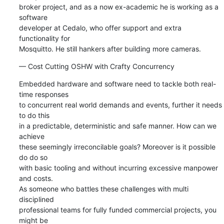
broker project, and as a now ex-academic he is working as a 
software 

developer at Cedalo, who offer support and extra 
functionality for 

Mosquitto. He still hankers after building more cameras.
— Cost Cutting OSHW with Crafty Concurrency
Embedded hardware and software need to tackle both real-
time responses 

to concurrent real world demands and events, further it needs 
to do this 

in a predictable, deterministic and safe manner. How can we 
achieve 

these seemingly irreconcilable goals? Moreover is it possible 
do do so 

with basic tooling and without incurring excessive manpower 
and costs. 

As someone who battles these challenges with multi 
disciplined 

professional teams for fully funded commercial projects, you 
might be 
