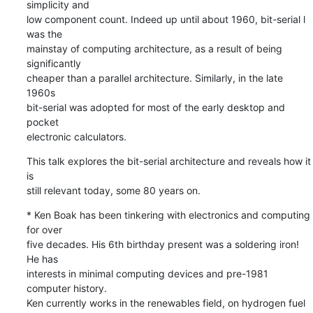
simplicity and 

low component count. Indeed up until about 1960, bit-serial l 
was the 

mainstay of computing architecture, as a result of being 
significantly 

cheaper than a parallel architecture. Similarly, in the late 
1960s 

bit-serial was adopted for most of the early desktop and 
pocket 

electronic calculators.
This talk explores the bit-serial architecture and reveals how it 
is 

still relevant today, some 80 years on.
* Ken Boak has been tinkering with electronics and computing 
for over 

five decades. His 6th birthday present was a soldering iron! 
He has 

interests in minimal computing devices and pre-1981 
computer history. 

Ken currently works in the renewables field, on hydrogen fuel 