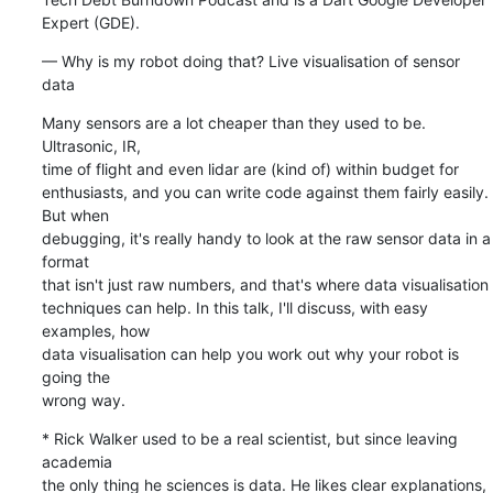
Expert (GDE).
— Why is my robot doing that? Live visualisation of sensor 
data
Many sensors are a lot cheaper than they used to be. 
Ultrasonic, IR, 

time of flight and even lidar are (kind of) within budget for 

enthusiasts, and you can write code against them fairly easily. 
But when 

debugging, it's really handy to look at the raw sensor data in a 
format 

that isn't just raw numbers, and that's where data visualisation 

techniques can help. In this talk, I'll discuss, with easy 
examples, how 

data visualisation can help you work out why your robot is 
going the 

wrong way.
* Rick Walker used to be a real scientist, but since leaving 
academia 

the only thing he sciences is data. He likes clear explanations, 