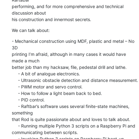
performing, and for more comprehensive and technical 
discussion about 

his construction and innermost secrets.
We can talk about:
- Mechanical construction using MDF, plastic and metal – No 
3D 

printing I’m afraid, although in many cases it would have 
made a much 

better job than my hacksaw, file, pedestal drill and lathe.

     - A bit of analogue electronics.

     - Ultrasonic obstacle detection and distance measurement.

     - PWM motor and servo control.

     - How to follow a light beam back to bed.

     - PID control.

     - Raftbar’s software uses several finite-state machines, 
something 

that Rod is quite passionate about and loves to talk about.

     - Running multiple Python 3 scripts on a Raspberry Pi and 

communicating between scripts.

     - Invoking Python 3 scripts on Raspberry Pi boot-up.
