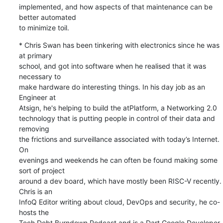
implemented, and how aspects of that maintenance can be 
better automated 

to minimize toil.
* Chris Swan has been tinkering with electronics since he was 
at primary 

school, and got into software when he realised that it was 
necessary to 

make hardware do interesting things. In his day job as an 
Engineer at 

Atsign, he's helping to build the atPlatform, a Networking 2.0 

technology that is putting people in control of their data and 
removing 

the frictions and surveillance associated with today’s Internet. 
On 

evenings and weekends he can often be found making some 
sort of project 

around a dev board, which have mostly been RISC-V recently. 
Chris is an 

InfoQ Editor writing about cloud, DevOps and security, he co-
hosts the 

Tech Debt Burndown Podcast and is a Dart Google Developer 