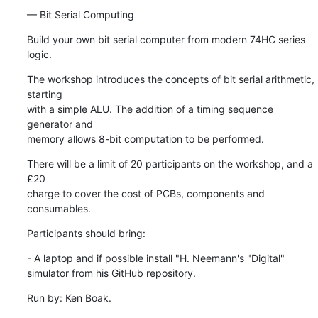
— Bit Serial Computing
Build your own bit serial computer from modern 74HC series 
logic.
The workshop introduces the concepts of bit serial arithmetic, 
starting 

with a simple ALU. The addition of a timing sequence 
generator and 

memory allows 8-bit computation to be performed.
There will be a limit of 20 participants on the workshop, and a 
£20 

charge to cover the cost of PCBs, components and 
consumables.
Participants should bring:
- A laptop and if possible install "H. Neemann's "Digital" 

simulator from his GitHub repository.
Run by: Ken Boak.