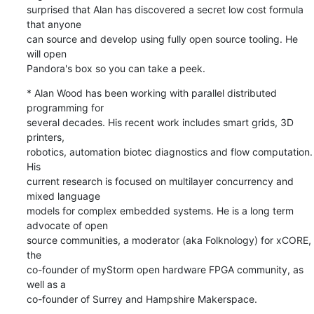
surprised that Alan has discovered a secret low cost formula 
that anyone 

can source and develop using fully open source tooling. He 
will open 

Pandora's box so you can take a peek.
* Alan Wood has been working with parallel distributed 
programming for 

several decades. His recent work includes smart grids, 3D 
printers, 

robotics, automation biotec diagnostics and flow computation. 
His 

current research is focused on multilayer concurrency and 
mixed language 

models for complex embedded systems. He is a long term 
advocate of open 

source communities, a moderator (aka Folknology) for xCORE, 
the 

co-founder of myStorm open hardware FPGA community, as 
well as a 

co-founder of Surrey and Hampshire Makerspace.