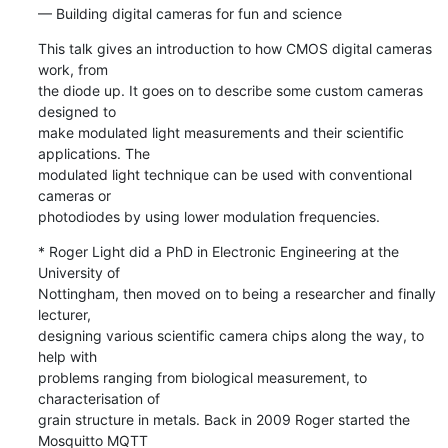
— Building digital cameras for fun and science
This talk gives an introduction to how CMOS digital cameras 
work, from 

the diode up. It goes on to describe some custom cameras 
designed to 

make modulated light measurements and their scientific 
applications. The 

modulated light technique can be used with conventional 
cameras or 

photodiodes by using lower modulation frequencies.
* Roger Light did a PhD in Electronic Engineering at the 
University of 

Nottingham, then moved on to being a researcher and finally 
lecturer, 

designing various scientific camera chips along the way, to 
help with 

problems ranging from biological measurement, to 
characterisation of 

grain structure in metals. Back in 2009 Roger started the 
Mosquitto MQTT 
