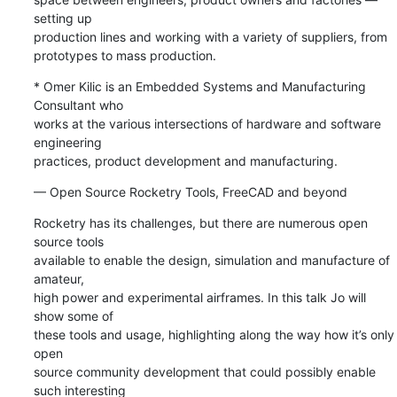
setting up 

production lines and working with a variety of suppliers, from 

prototypes to mass production.
* Omer Kilic is an Embedded Systems and Manufacturing 
Consultant who 

works at the various intersections of hardware and software 
engineering 

practices, product development and manufacturing.
— Open Source Rocketry Tools, FreeCAD and beyond
Rocketry has its challenges, but there are numerous open 
source tools 

available to enable the design, simulation and manufacture of 
amateur, 

high power and experimental airframes. In this talk Jo will 
show some of 

these tools and usage, highlighting along the way how it’s only 
open 

source community development that could possibly enable 
such interesting 
