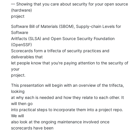
— Showing that you care about security for your open source 
(hardware) 

project
Software Bill of Materials (SBOM), Supply-chain Levels for 
Software 

Aritfacts (SLSA) and Open Source Security Foundation 
(OpenSSF) 

Scorecards form a trifecta of security practices and 
deliverables that 

let people know that you're paying attention to the security of 
your 

project.
This presentation will begin with an overview of the trifecta, 
looking 

at why each is needed and how they relate to each other. It 
will then go 

into practical steps to incorporate them into a project repo. 
We will 

also look at the ongoing maintenance involved once 
scorecards have been 
