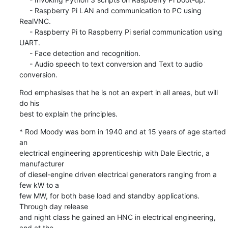
     - Raspberry Pi LAN and communication to PC using 
RealVNC.

     - Raspberry Pi to Raspberry Pi serial communication using 
UART.

     - Face detection and recognition.

     - Audio speech to text conversion and Text to audio 
conversion.
Rod emphasises that he is not an expert in all areas, but will 
do his 

best to explain the principles.
* Rod Moody was born in 1940 and at 15 years of age started 
an 

electrical engineering apprenticeship with Dale Electric, a 
manufacturer 

of diesel-engine driven electrical generators ranging from a 
few kW to a 

few MW, for both base load and standby applications. 
Through day release 

and night class he gained an HNC in electrical engineering, 
and at the 
