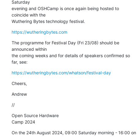
Saturday 

evening and OSHCamp is once again being hosted to 
coincide with the 

Wuthering Bytes technology festival.
https://wutheringbytes.com
The programme for Festival Day (Fri 23/08) should be 
announced within 

the coming weeks and for details of speakers confirmed so 
far, see:
https://wutheringbytes.com/whatson/festival-day
Cheers,
Andrew
//
Open Source Hardware 

Camp 2024
On the 24th August 2024, 09:00 Saturday morning - 16:00 on 