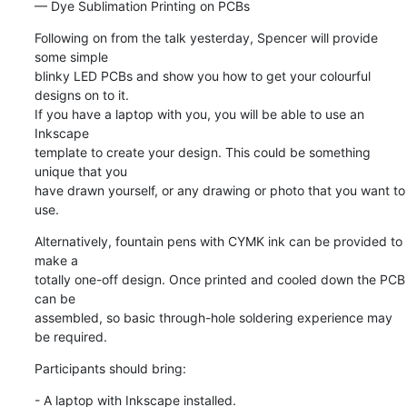
— Dye Sublimation Printing on PCBs
Following on from the talk yesterday, Spencer will provide 
some simple 

blinky LED PCBs and show you how to get your colourful 
designs on to it. 

If you have a laptop with you, you will be able to use an 
Inkscape 

template to create your design. This could be something 
unique that you 

have drawn yourself, or any drawing or photo that you want to 
use.
Alternatively, fountain pens with CYMK ink can be provided to 
make a 

totally one-off design. Once printed and cooled down the PCB 
can be 

assembled, so basic through-hole soldering experience may 
be required.
Participants should bring:
- A laptop with Inkscape installed.