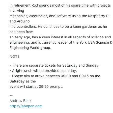
In retirement Rod spends most of his spare time with projects 
involving 

mechanics, electronics, and software using the Raspberry Pi 
and Arduino 

microcontrollers. He continues to be a keen gardener as he 
has been from 

an early age, has a keen interest in all aspects of science and 

engineering, and is currently leader of the York U3A Science & 

Engineering World group.
NOTE:
- There are separate tickets for Saturday and Sunday.

- A light lunch will be provided each day.

- Please aim to arrive between 09:00 and 09:15 on the 
Saturday as the 

event will start at 09:20 prompt.
-- 

https://abopen.com