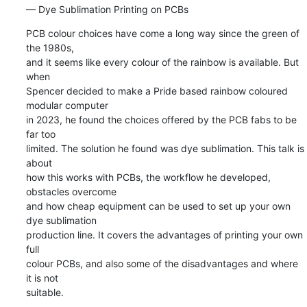
— Dye Sublimation Printing on PCBs
PCB colour choices have come a long way since the green of 
the 1980s, 

and it seems like every colour of the rainbow is available. But 
when 

Spencer decided to make a Pride based rainbow coloured 
modular computer 

in 2023, he found the choices offered by the PCB fabs to be 
far too 

limited. The solution he found was dye sublimation. This talk is 
about 

how this works with PCBs, the workflow he developed, 
obstacles overcome 

and how cheap equipment can be used to set up your own 
dye sublimation 

production line. It covers the advantages of printing your own 
full 

colour PCBs, and also some of the disadvantages and where 
it is not 

suitable.