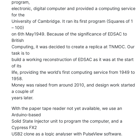
program, 

electronic, digital computer and provided a computing service 
for the 

University of Cambridge. It ran its first program (Squares of 1 
– 100) 

on 6th May1949. Because of the significance of EDSAC to 
British 

Computing, it was decided to create a replica at TNMOC. Our 
task is to 

build a working reconstruction of EDSAC as it was at the start 
of its 

life, providing the world’s first computing service from 1949 to 
1958. 

Money was raised from around 2010, and design work started 
a couple of 

years later.
With the paper tape reader not yet available, we use an 
Arduino-based 

Solid State Injector unit to program the computer, and a 
Cypress FX2 

USB2 clone as a logic analyser with PulseView software. 