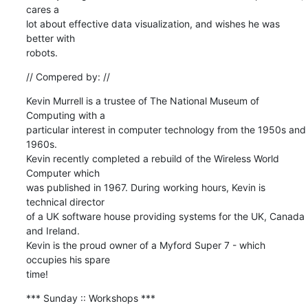
cares a 

lot about effective data visualization, and wishes he was 
better with 

robots.
// Compered by: //
Kevin Murrell is a trustee of The National Museum of 
Computing with a 

particular interest in computer technology from the 1950s and 
1960s. 

Kevin recently completed a rebuild of the Wireless World 
Computer which 

was published in 1967. During working hours, Kevin is 
technical director 

of a UK software house providing systems for the UK, Canada 
and Ireland. 

Kevin is the proud owner of a Myford Super 7 - which 
occupies his spare 

time!
*** Sunday :: Workshops ***