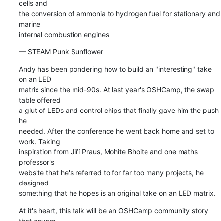
cells and 

the conversion of ammonia to hydrogen fuel for stationary and 
marine 

internal combustion engines.
— STEAM Punk Sunflower
Andy has been pondering how to build an "interesting" take 
on an LED 

matrix since the mid-90s. At last year's OSHCamp, the swap 
table offered 

a glut of LEDs and control chips that finally gave him the push 
he 

needed. After the conference he went back home and set to 
work. Taking 

inspiration from Jiří Praus, Mohite Bhoite and one maths 
professor's 

website that he's referred to for far too many projects, he 
designed 

something that he hopes is an original take on an LED matrix.
At it's heart, this talk will be an OSHCamp community story 
that covers 
