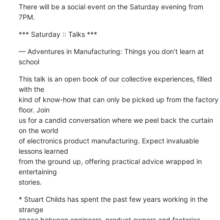
There will be a social event on the Saturday evening from 
7PM.
*** Saturday :: Talks ***
— Adventures in Manufacturing: Things you don’t learn at 
school
This talk is an open book of our collective experiences, filled 
with the 

kind of know-how that can only be picked up from the factory 
floor. Join 

us for a candid conversation where we peel back the curtain 
on the world 

of electronics product manufacturing. Expect invaluable 
lessons learned 

from the ground up, offering practical advice wrapped in 
entertaining 

stories.
* Stuart Childs has spent the past few years working in the 
strange 

space between engineers, product owners and factories — 