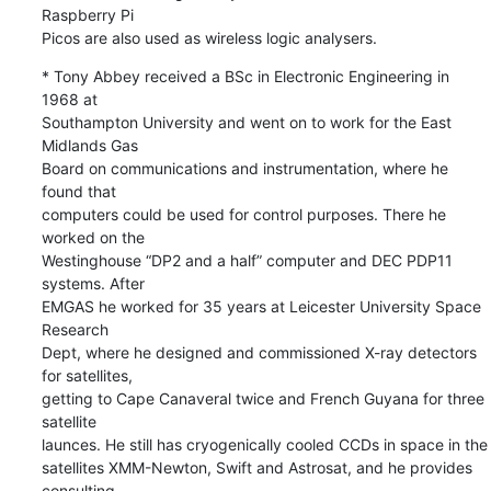
Raspberry Pi 

Picos are also used as wireless logic analysers.
* Tony Abbey received a BSc in Electronic Engineering in 
1968 at 

Southampton University and went on to work for the East 
Midlands Gas 

Board on communications and instrumentation, where he 
found that 

computers could be used for control purposes. There he 
worked on the 

Westinghouse “DP2 and a half” computer and DEC PDP11 
systems. After 

EMGAS he worked for 35 years at Leicester University Space 
Research 

Dept, where he designed and commissioned X-ray detectors 
for satellites, 

getting to Cape Canaveral twice and French Guyana for three 
satellite 

launces. He still has cryogenically cooled CCDs in space in the 

satellites XMM-Newton, Swift and Astrosat, and he provides 
consulting 
