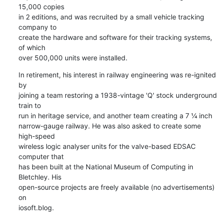
15,000 copies 

in 2 editions, and was recruited by a small vehicle tracking 
company to 

create the hardware and software for their tracking systems, 
of which 

over 500,000 units were installed.
In retirement, his interest in railway engineering was re-ignited 
by 

joining a team restoring a 1938-vintage 'Q' stock underground 
train to 

run in heritage service, and another team creating a 7 ¼ inch 

narrow-gauge railway. He was also asked to create some 
high-speed 

wireless logic analyser units for the valve-based EDSAC 
computer that 

has been built at the National Museum of Computing in 
Bletchley. His 

open-source projects are freely available (no advertisements) 
on 

iosoft.blog.