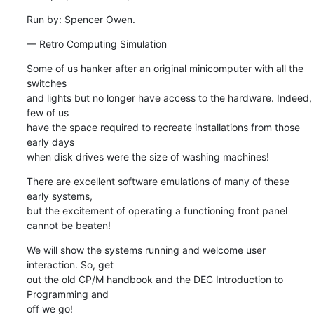
Run by: Spencer Owen.
— Retro Computing Simulation
Some of us hanker after an original minicomputer with all the 
switches 

and lights but no longer have access to the hardware. Indeed, 
few of us 

have the space required to recreate installations from those 
early days 

when disk drives were the size of washing machines!
There are excellent software emulations of many of these 
early systems, 

but the excitement of operating a functioning front panel 
cannot be beaten!
We will show the systems running and welcome user 
interaction. So, get 

out the old CP/M handbook and the DEC Introduction to 
Programming and 

off we go!