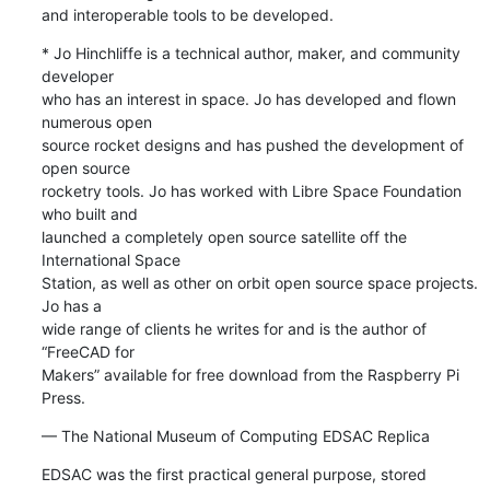
and interoperable tools to be developed.
* Jo Hinchliffe is a technical author, maker, and community 
developer 

who has an interest in space. Jo has developed and flown 
numerous open 

source rocket designs and has pushed the development of 
open source 

rocketry tools. Jo has worked with Libre Space Foundation 
who built and 

launched a completely open source satellite off the 
International Space 

Station, as well as other on orbit open source space projects. 
Jo has a 

wide range of clients he writes for and is the author of 
“FreeCAD for 

Makers” available for free download from the Raspberry Pi 
Press.
— The National Museum of Computing EDSAC Replica
EDSAC was the first practical general purpose, stored 