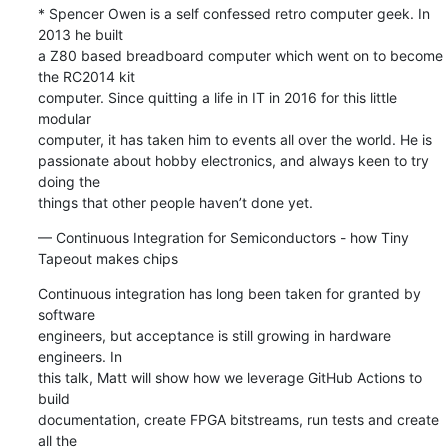
* Spencer Owen is a self confessed retro computer geek. In 
2013 he built 

a Z80 based breadboard computer which went on to become 
the RC2014 kit 

computer. Since quitting a life in IT in 2016 for this little 
modular 

computer, it has taken him to events all over the world. He is 

passionate about hobby electronics, and always keen to try 
doing the 

things that other people haven’t done yet.
— Continuous Integration for Semiconductors - how Tiny 
Tapeout makes chips
Continuous integration has long been taken for granted by 
software 

engineers, but acceptance is still growing in hardware 
engineers. In 

this talk, Matt will show how we leverage GitHub Actions to 
build 

documentation, create FPGA bitstreams, run tests and create 
all the 
