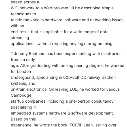
speed across a 

WiFi network to a Web browser. I’ll be describing simple 
techniques to 

tackle the various hardware, software and networking issues, 
with an 

end-result that is applicable for a wide range of data-
streaming 

applications – without requiring any logic programming.
* Jeremy Bentham has been experimenting with electronics 
from an early 

age. After graduating with an engineering degree, he worked 
for London 

Undergound, specialising in 600-volt DC railway traction 
systems, and 

on-train electronics. On leaving LUL, he worked for various 
Cambridge 

startup companies, including a one-person consultancy 
specialising in 

embedded systems hardware & software development. 
Based on this 

experience, he wrote the book ‘TCP/IP Lean’, selling over 