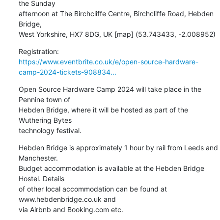
the Sunday 

afternoon at The Birchcliffe Centre, Birchcliffe Road, Hebden 
Bridge, 

West Yorkshire, HX7 8DG, UK [map] (53.743433, -2.008952)
https://www.eventbrite.co.uk/e/open-source-hardware-
camp-2024-tickets-908834...
Open Source Hardware Camp 2024 will take place in the 
Pennine town of 

Hebden Bridge, where it will be hosted as part of the 
Wuthering Bytes 

technology festival.
Hebden Bridge is approximately 1 hour by rail from Leeds and 
Manchester. 

Budget accommodation is available at the Hebden Bridge 
Hostel. Details 

of other local accommodation can be found at 
www.hebdenbridge.co.uk and 

via Airbnb and Booking.com etc.