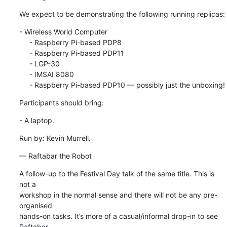
We expect to be demonstrating the following running replicas:
- Wireless World Computer

     - Raspberry Pi-based PDP8

     - Raspberry Pi-based PDP11

     - LGP-30

     - IMSAI 8080

     - Raspberry Pi-based PDP10 — possibly just the unboxing!
Participants should bring:
- A laptop.
Run by: Kevin Murrell.
— Raftabar the Robot
A follow-up to the Festival Day talk of the same title. This is 
not a 

workshop in the normal sense and there will not be any pre-
organised 

hands-on tasks. It’s more of a casual/informal drop-in to see 
Raftabar 
