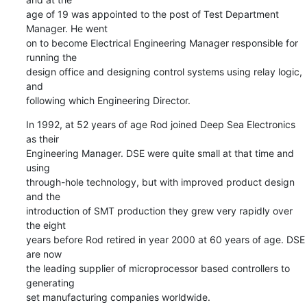
age of 19 was appointed to the post of Test Department 
Manager. He went 

on to become Electrical Engineering Manager responsible for 
running the 

design office and designing control systems using relay logic, 
and 

following which Engineering Director.
In 1992, at 52 years of age Rod joined Deep Sea Electronics 
as their 

Engineering Manager. DSE were quite small at that time and 
using 

through-hole technology, but with improved product design 
and the 

introduction of SMT production they grew very rapidly over 
the eight 

years before Rod retired in year 2000 at 60 years of age. DSE 
are now 

the leading supplier of microprocessor based controllers to 
generating 

set manufacturing companies worldwide.