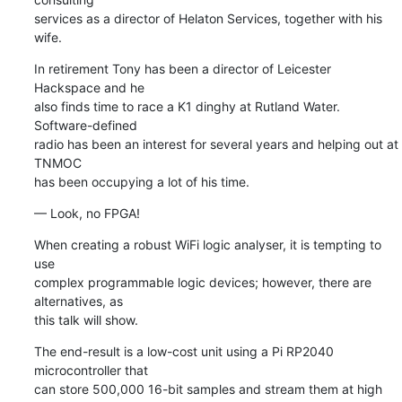
services as a director of Helaton Services, together with his 
wife.
In retirement Tony has been a director of Leicester 
Hackspace and he 

also finds time to race a K1 dinghy at Rutland Water. 
Software-defined 

radio has been an interest for several years and helping out at 
TNMOC 

has been occupying a lot of his time.
— Look, no FPGA!
When creating a robust WiFi logic analyser, it is tempting to 
use 

complex programmable logic devices; however, there are 
alternatives, as 

this talk will show.
The end-result is a low-cost unit using a Pi RP2040 
microcontroller that 

can store 500,000 16-bit samples and stream them at high 