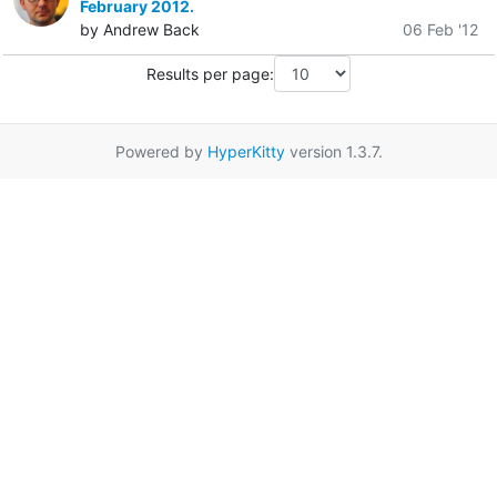
February 2012.
by Andrew Back
06 Feb '12
Results per page:
Powered by
HyperKitty
version 1.3.7.