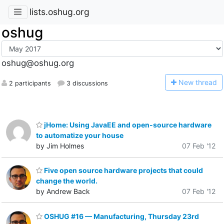
lists.oshug.org
oshug
oshug@oshug.org
N
ew thread
2 participants
3 discussions
jHome: Using JavaEE and open-source hardware
to automatize your house
by Jim Holmes
07 Feb '12
Five open source hardware projects that could
change the world.
by Andrew Back
07 Feb '12
OSHUG #16 — Manufacturing, Thursday 23rd