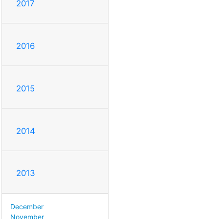
2017
2016
2015
2014
2013
December
November