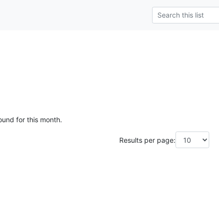
ound for this month.
Results per page: