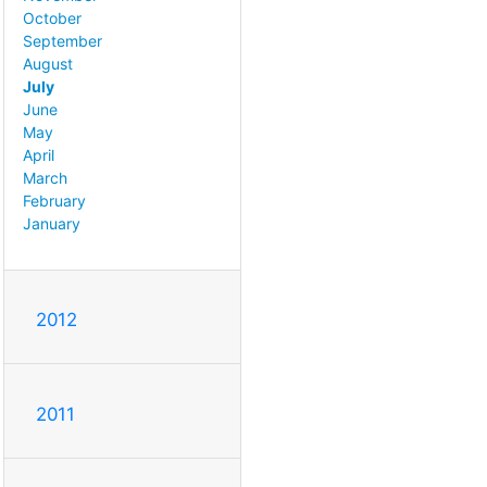
October
September
August
July
June
May
April
March
February
January
2012
2011