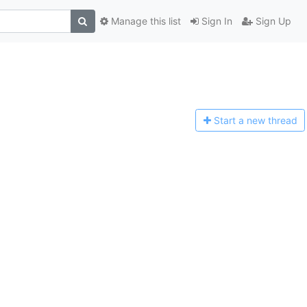
Manage this list
Sign In
Sign Up
Start a n
ew thread