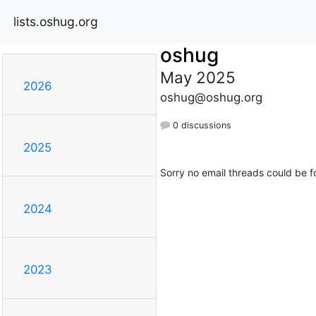
lists.oshug.org
oshug
May 2025
2026
oshug@oshug.org
0 discussions
2025
Sorry no email threads could be f
2024
2023