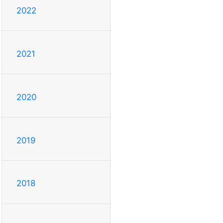
2022
2021
2020
2019
2018