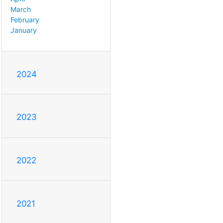
March
February
January
2024
2023
2022
2021