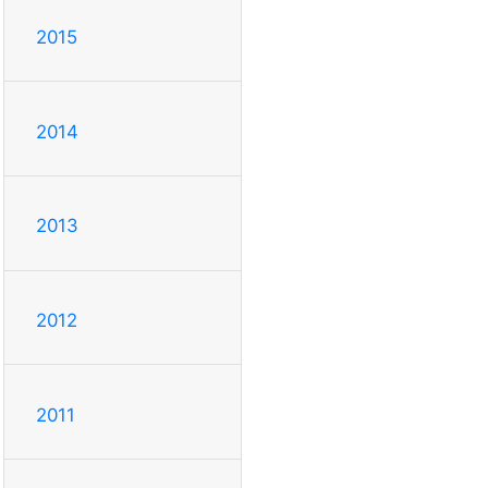
2015
2014
2013
2012
2011