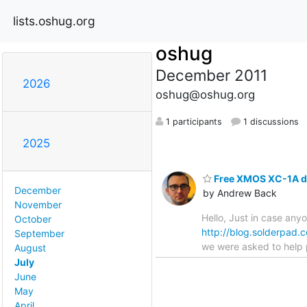
lists.oshug.org
oshug
December 2011
2026
oshug@oshug.org
1 participants
1 discussions
2025
Free XMOS XC-1A de
December
by Andrew Back
November
Hello, Just in case any
October
http://blog.solderpad
September
we were asked to help p
August
July
June
May
April