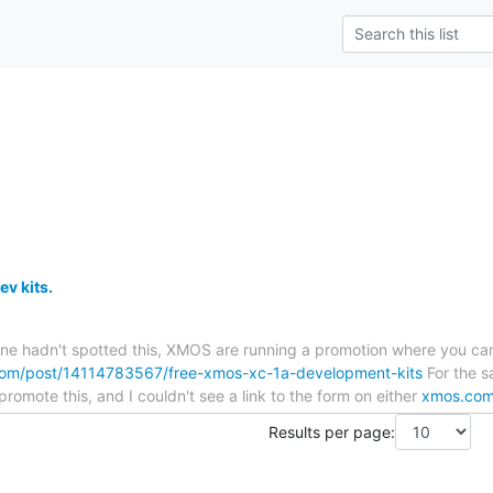
v kits.
one hadn't spotted this, XMOS are running a promotion where you can
.com/post/14114783567/free-xmos-xc-1a-development-kits
For the sa
romote this, and I couldn't see a link to the form on either
xmos.co
Results per page: