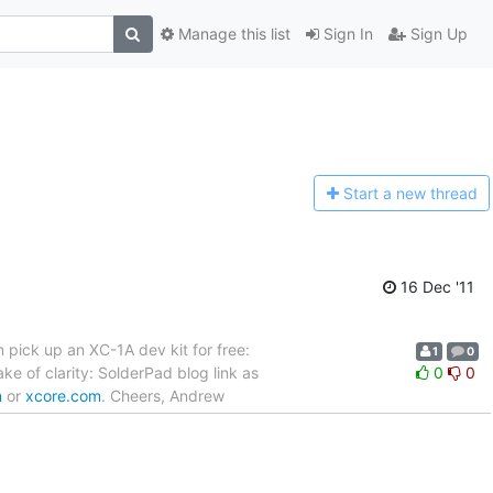
Manage this list
Sign In
Sign Up
Start a n
ew thread
16 Dec '11
 pick up an XC-1A dev kit for free:
1
0
ke of clarity: SolderPad blog link as
0
0
m
or
xcore.com
. Cheers, Andrew