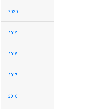
2020
2019
2018
2017
2016