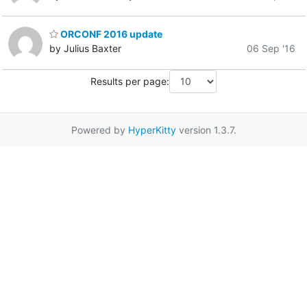
ORCONF 2016 update
by Julius Baxter
06 Sep '16
Results per page:
Powered by
HyperKitty
version 1.3.7.