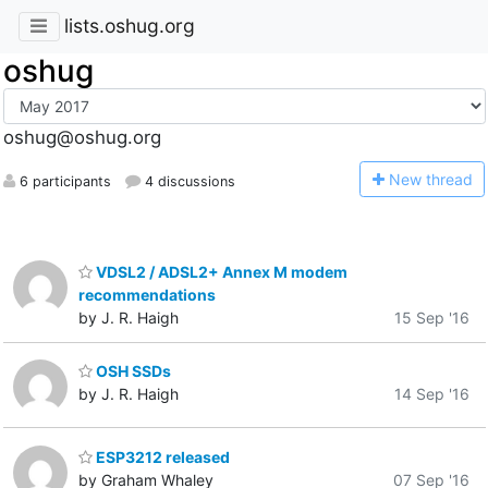
lists.oshug.org
oshug
oshug@oshug.org
N
ew thread
6 participants
4 discussions
VDSL2 / ADSL2+ Annex M modem
recommendations
by J. R. Haigh
15 Sep '16
OSH SSDs
by J. R. Haigh
14 Sep '16
ESP3212 released
by Graham Whaley
07 Sep '16