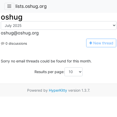
lists.oshug.org
oshug
oshug@oshug.org
N
ew thread
0 discussions
Sorry no email threads could be found for this month.
Results per page:
Powered by
HyperKitty
version 1.3.7.