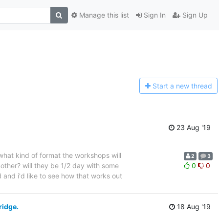
Manage this list
Sign In
Sign Up
Start a n
ew thread
23 Aug '19
 what kind of format the workshops will
2
3
nother? will they be 1/2 day with some
0
0
 and i'd like to see how that works out
ridge.
18 Aug '19