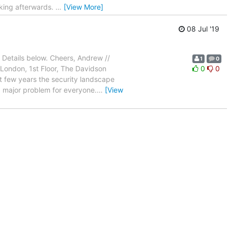
orking afterwards.
…
[View More]
08 Jul '19
. Details below. Cheers, Andrew //
1
0
London, 1st Floor, The Davidson
0
0
t few years the security landscape
a major problem for everyone.
…
[View