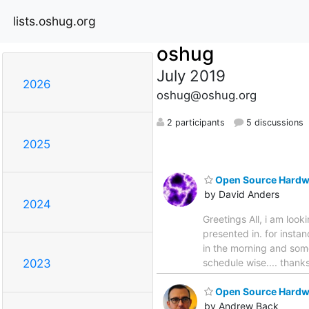
lists.oshug.org
oshug
July 2019
2026
oshug@oshug.org
2 participants
5 discussions
2025
Open Source Hardw
by David Anders
2024
Greetings All, i am loo
presented in. for insta
in the morning and some
schedule wise.... than
2023
Open Source Hardwa
by Andrew Back