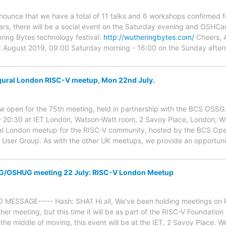
 announce that we have a total of 11 talks and 6 workshops confirm
ears, there will be a social event on the Saturday evening and OSHC
ring Bytes technology festival.
http://wutheringbytes.com/
Cheers, 
August 2019, 09:00 Saturday morning - 16:00 on the Sunday aftern
ral London RISC-V meetup, Mon 22nd July.
 now open for the 75th meeting, held in partnership with the BCS OSSG
 - 20:30 at IET London, Watson-Watt room, 2 Savoy Place, London,
ural London meetup for the RISC-V community, hosted by the BCS Op
ser Group. As with the other UK meetups, we provide an opportunit
G/OSHUG meeting 22 July: RISC-V London Meetup
 MESSAGE----- Hash: SHA1 Hi all, We've been holding meetings on 
ther meeting, but this time it will be as part of the RISC-V Foundatio
the middle of moving, this event will be at the IET, 2 Savoy Place. We'l