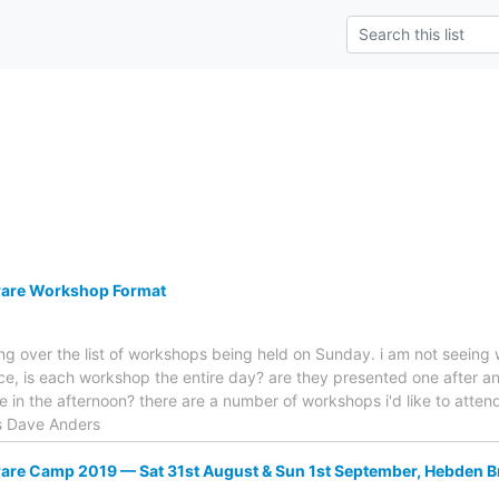
are Workshop Format
king over the list of workshops being held on Sunday. i am not seeing
nce, is each workshop the entire day? are they presented one after a
 in the afternoon? there are a number of workshops i'd like to attend
ks Dave Anders
re Camp 2019 — Sat 31st August & Sun 1st September, Hebden B