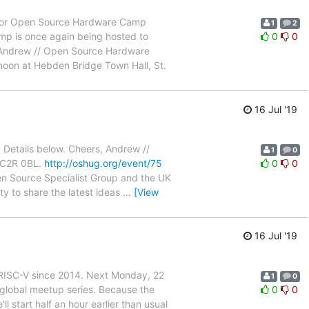
ed for Open Source Hardware Camp
1
2
amp is once again being hosted to
0
0
Andrew // Open Source Hardware
oon at Hebden Bridge Town Hall, St.
16 Jul '19
. Details below. Cheers, Andrew //
1
0
 WC2R 0BL.
http://oshug.org/event/75
0
0
en Source Specialist Group and the UK
y to share the latest ideas
…
[View
16 Jul '19
RISC-V since 2014. Next Monday, 22
1
0
n global meetup series. Because the
0
0
l start half an hour earlier than usual