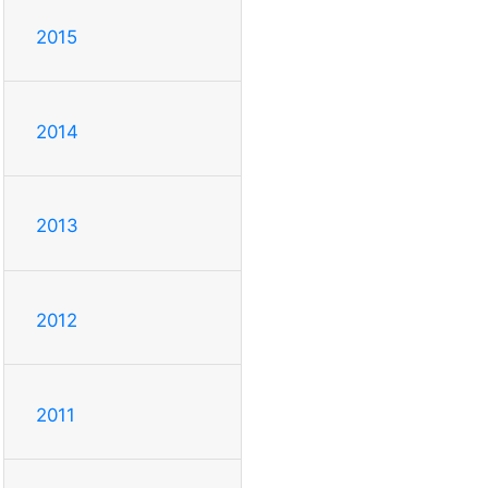
2015
2014
2013
2012
2011