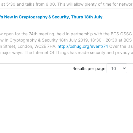
 at 5:30 and talks from 6:00. This will allow plenty of time for netw
New In Cryptography & Security, Thurs 18th July.
 now open for the 74th meeting, held in partnership with the BCS OSSG
 In Cryptography & Security 18th July 2019, 18:30 - 20:30 at BCS 
on Street, London, WC2E 7HA.
http://oshug.org/event/74
Over the las
 major ways. The Internet Of Things has made security and privacy 
Results per page: