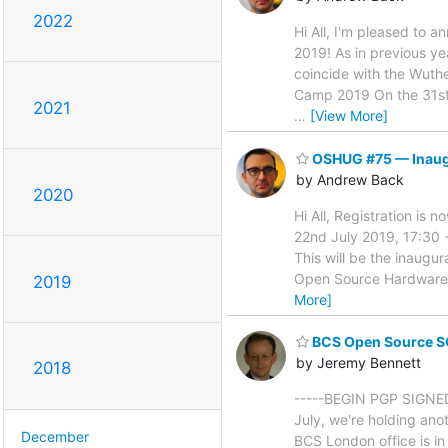
2022
Hi All, I'm pleased to
2019! As in previous y
coincide with the Wuthe
Camp 2019 On the 31st 
2021
…
[View More]
OSHUG #75 — Inaugu
by Andrew Back
2020
Hi All, Registration is
22nd July 2019, 17:30
This will be the inaug
Open Source Hardware U
2019
More]
BCS Open Source S
by Jeremy Bennett
2018
-----BEGIN PGP SIGNED
July, we're holding ano
December
BCS London office is in 