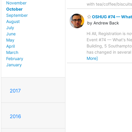
November
with tea/coffee/biscuits
October
September
OSHUG #74 — What's 
August
by Andrew Back
July
Hi All, Registration is
June
Event #74 — What's New
May
Building, 5 Southampt
April
has changed in several
March
More]
February
January
2017
2016