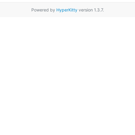
Powered by
HyperKitty
version 1.3.7.