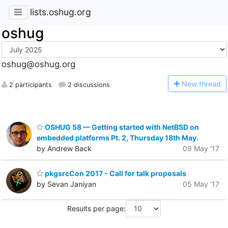
lists.oshug.org
oshug
oshug@oshug.org
N
ew thread
2 participants
2 discussions
OSHUG 58 — Getting started with NetBSD on
embedded platforms Pt. 2, Thursday 18th May.
by Andrew Back
09 May '17
pkgsrcCon 2017 - Call for talk proposals
by Sevan Janiyan
05 May '17
Results per page: