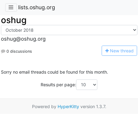
lists.oshug.org
oshug
oshug@oshug.org
N
ew thread
0 discussions
Sorry no email threads could be found for this month.
Results per page:
Powered by
HyperKitty
version 1.3.7.