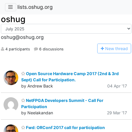
lists.oshug.org
oshug
oshug@oshug.org
N
ew thread
4 participants
6 discussions
Open Source Hardware Camp 2017 (2nd & 3rd
Sept) Call for Participation.
by Andrew Back
04 Apr '17
NetFPGA Developers Summit - Call For
Participation
by Neelakandan
29 Mar '17
Fwd: ORConf 2017 call for participation