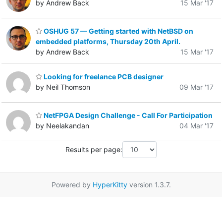
by Andrew Back
15 Mar '17
OSHUG 57 — Getting started with NetBSD on
embedded platforms, Thursday 20th April.
by Andrew Back
15 Mar '17
Looking for freelance PCB designer
by Neil Thomson
09 Mar '17
NetFPGA Design Challenge - Call For Participation
by Neelakandan
04 Mar '17
Results per page:
Powered by
HyperKitty
version 1.3.7.