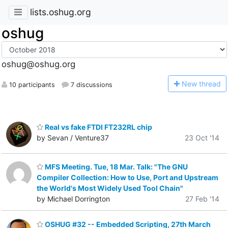
lists.oshug.org
oshug
oshug@oshug.org
N
ew thread
10 participants
7 discussions
Real vs fake FTDI FT232RL chip
by Sevan / Venture37
23 Oct '14
MFS Meeting. Tue, 18 Mar. Talk: "The GNU
Compiler Collection: How to Use, Port and Upstream
the World's Most Widely Used Tool Chain"
by Michael Dorrington
27 Feb '14
OSHUG #32 -- Embedded Scripting, 27th March