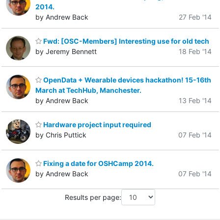
2014.
by Andrew Back
27 Feb '14
Fwd: [OSC-Members] Interesting use for old tech
by Jeremy Bennett
18 Feb '14
OpenData + Wearable devices hackathon! 15-16th
March at TechHub, Manchester.
by Andrew Back
13 Feb '14
Hardware project input required
by Chris Puttick
07 Feb '14
Fixing a date for OSHCamp 2014.
by Andrew Back
07 Feb '14
Results per page: