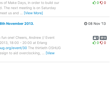
es of Make Days, in order to build our
0
0
d. The next meeting is on Saturday
d meet us and
…
[View More]
28th November 2013.
08 Nov '13
 a fun one! Cheers, Andrew // Event
1
0
013, 18:00 - 20:00 at Erlang
0
0
hug.org/event/30
The thirtieth OSHUG
esign to aid overclocking,
…
[View