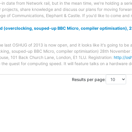
-in date from Network rail, but in the mean time, we're holding a seri
 projects, share knowledge and discuss our plans for moving forwar
lege of Communications, Elephant & Castle. If you'd like to come an
(overclocking, souped-up BBC Micro, compiler optimisation), 
the last OSHUG of 2013 is now open, and it looks like it's going to be
ing, souped-up BBC Micro, compiler optimisation) 28th November 2
use, 101 Back Church Lane, London, E1 1LU. Registration:
http://os
 the quest for computing speed. It will feature talks on a hardware d
Results per page: