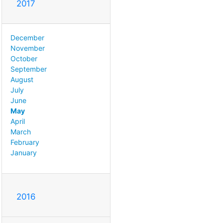
2017
December
November
October
September
August
July
June
May
April
March
February
January
2016