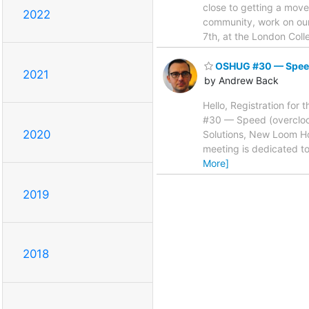
close to getting a move
2022
community, work on our
7th, at the London Col
OSHUG #30 — Speed 
2021
by Andrew Back
Hello, Registration for 
#30 — Speed (overclock
2020
Solutions, New Loom Ho
meeting is dedicated to
More]
2019
2018