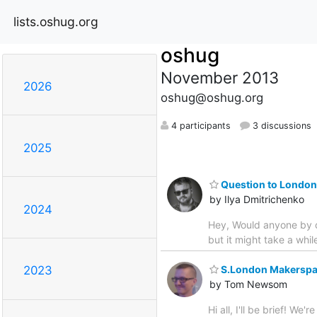
lists.oshug.org
oshug
November 2013
2026
oshug@oshug.org
4 participants
3 discussions
2025
Question to Londone
by Ilya Dmitrichenko
2024
Hey, Would anyone by c
but it might take a while
S.London Makerspac
2023
by Tom Newsom
Hi all, I'll be brief! 