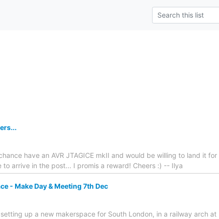
rs...
hance have an AVR JTAGICE mkII and would be willing to land it for
 to arrive in the post... I promis a reward! Cheers :) -- Ilya
e - Make Day & Meeting 7th Dec
We're setting up a new makerspace for South London, in a railway arch 