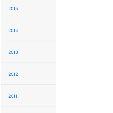
2015
2014
2013
2012
2011