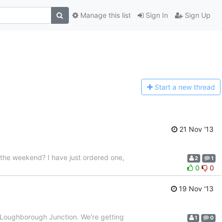
Manage this list
Sign In
Sign Up
Start a n
ew thread
21 Nov '13
 the weekend? I have just ordered one,
2
1
0
0
19 Nov '13
at Loughborough Junction. We're getting
1
0