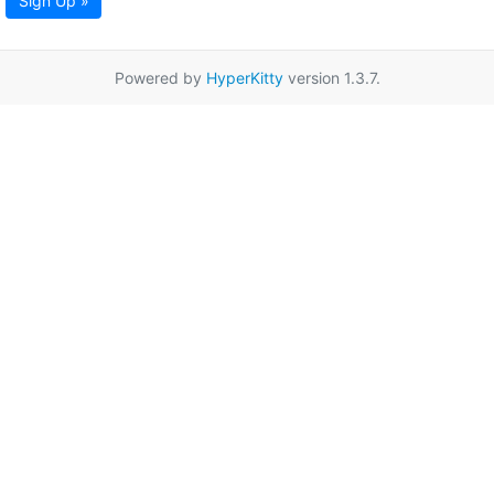
Sign Up »
Powered by
HyperKitty
version 1.3.7.