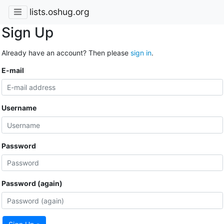
lists.oshug.org
Sign Up
Already have an account? Then please
sign in
.
E-mail
Username
Password
Password (again)